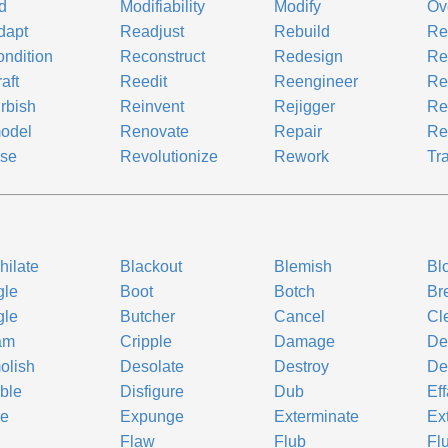
d
Modifiability
Modify
Ov
dapt
Readjust
Rebuild
Re
ndition
Reconstruct
Redesign
Re
aft
Reedit
Reengineer
Re
rbish
Reinvent
Rejigger
Re
odel
Renovate
Repair
Re
ise
Revolutionize
Rework
Tr
hilate
Blackout
Blemish
Bl
gle
Boot
Botch
Br
gle
Butcher
Cancel
Cl
am
Cripple
Damage
De
olish
Desolate
Destroy
De
ble
Disfigure
Dub
Ef
se
Expunge
Exterminate
Ex
Flaw
Flub
Flu