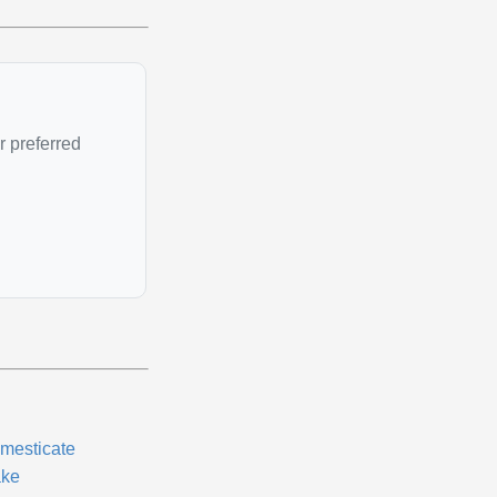
r preferred
mesticate
ke