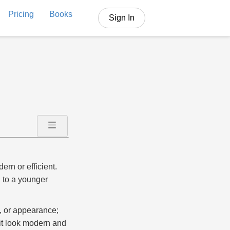
Pricing
Books
Sign In
rn or efficient.
 to a younger
e, or appearance;
it look modern and