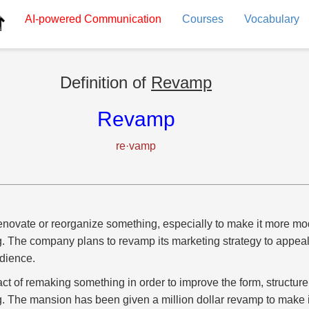
AI-powered
Communication
Courses
Vocabulary
Definition of
Revamp
Revamp
re·vamp
enovate or reorganize something, especially to make it more mode
g. The company plans to revamp its marketing strategy to appeal
dience.
act of remaking something in order to improve the form, structur
g. The mansion has been given a million dollar revamp to make 