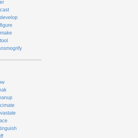
er
cast
develop
figure
make
tool
ansmogrify
ow
eak
eanup
cimate
vastate
face
tinguish
ff