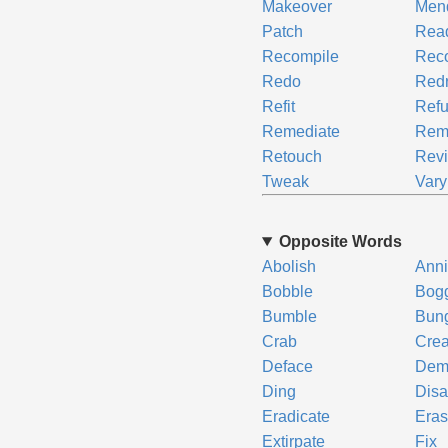
Makeover
Men
Patch
Rea
Recompile
Reco
Redo
Redr
Refit
Refu
Remediate
Rem
Retouch
Rev
Tweak
Vary
Opposite Words
Abolish
Anni
Bobble
Bog
Bumble
Bun
Crab
Cre
Deface
Dem
Ding
Disa
Eradicate
Era
Extirpate
Fix