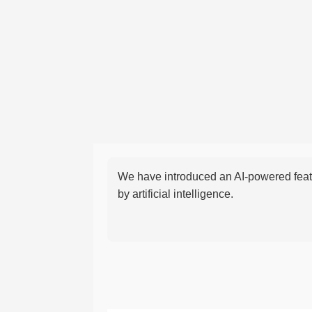
We have introduced an AI-powered featu
by artificial intelligence.