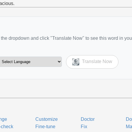
acious.
the dropdown and click "Translate Now" to see this word in you
Translate Now
nge
Customize
Doctor
Do
-check
Fine-tune
Fix
Ma