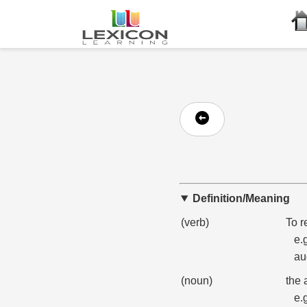
Definition/Meaning
(verb)
To r
e.
au
(noun)
the 
e.