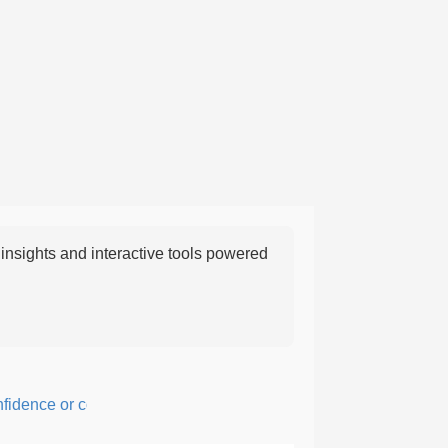
nsights and interactive tools powered
ence or courage; fearful or hesitant.