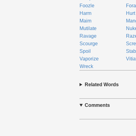
Foozle
Fora
Harm
Hurt
Maim
Man
Mutilate
Nuk
Ravage
Raz
Scourge
Scr
Spoil
Stab
Vaporize
Vitia
Wreck
Related Words
Comments