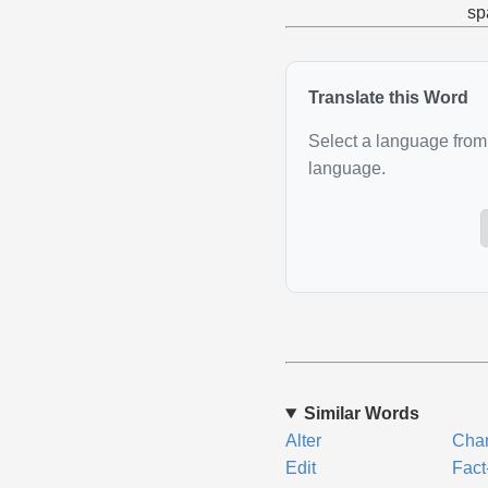
sp
Translate this Word
Select a language from 
language.
Similar Words
Alter
Cha
Edit
Fact