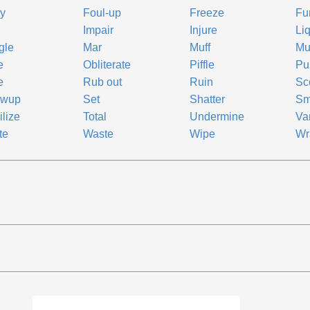
y
Foul-up
Freeze
Fu
Impair
Injure
Li
gle
Mar
Muff
Mu
e
Obliterate
Piffle
Pu
e
Rub out
Ruin
Sc
ewup
Set
Shatter
Sm
ilize
Total
Undermine
Va
te
Waste
Wipe
Wr