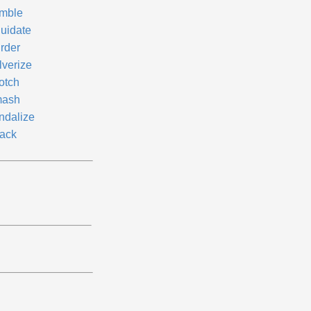
mble
quidate
rder
lverize
otch
ash
ndalize
ack