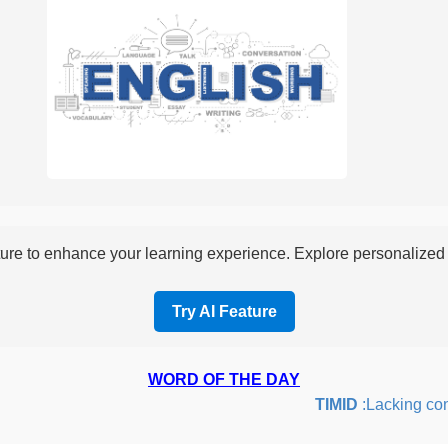
re to enhance your learning experience. Explore personalized i
Try AI Feature
WORD OF THE DAY
TIMID
:Lacking confid