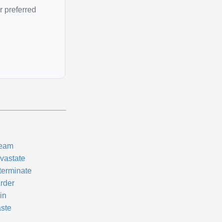
r preferred
eam
vastate
terminate
rder
in
ste