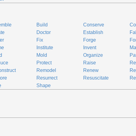
emble
Build
Conserve
Co
te
Doctor
Establish
Fa
er
Fix
Forge
Fo
me
Institute
Invent
Ma
d
Mold
Organize
Pa
duce
Protect
Raise
Re
nstruct
Remodel
Renew
Re
ore
Resurrect
Resuscitate
Re
e
Shape