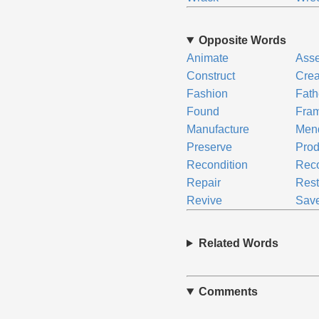
Opposite Words
Animate
Ass
Construct
Crea
Fashion
Fath
Found
Fra
Manufacture
Men
Preserve
Pro
Recondition
Reco
Repair
Rest
Revive
Sav
Related Words
Comments