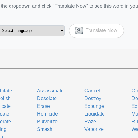
the dropdown and click "Translate Now" to see this word in you
Translate Now
hilate
Assassinate
Cancel
Cr
olish
Desolate
Destroy
De
icate
Erase
Expunge
Ex
rpate
Homicide
Liquidate
Mu
terate
Pulverize
Raze
Ru
ing
Smash
Vaporize
Wa
ck