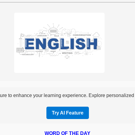
re to enhance your learning experience. Explore personalized i
Try AI Feature
WORD OF THE DAY