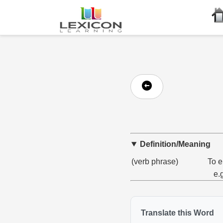
Definition/Meaning
(verb phrase)
To e
e.
Translate this Word