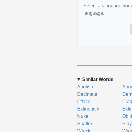
Select a language from 
language.
Similar Words
Abolish
Anni
Decimate
Dem
Efface
Erad
Extinguish
Exti
Nuke
Obli
Shatter
Slay
Wrack
Wre