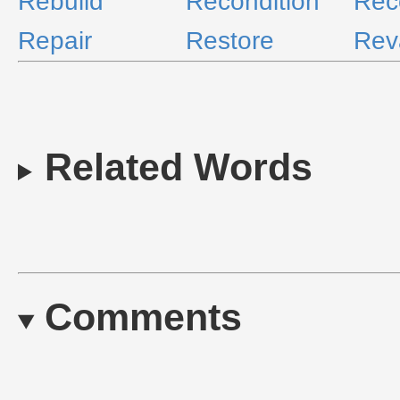
Rebuild
Recondition
Rec
Repair
Restore
Re
Related Words
Comments