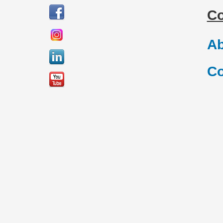
C
Ab
Co