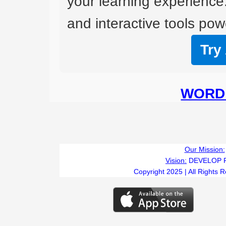
your learning experience
and interactive tools powe
Try
WORD 
Our Mission:
Vision:
DEVELOP 
Copyright 2025 | All Rights 