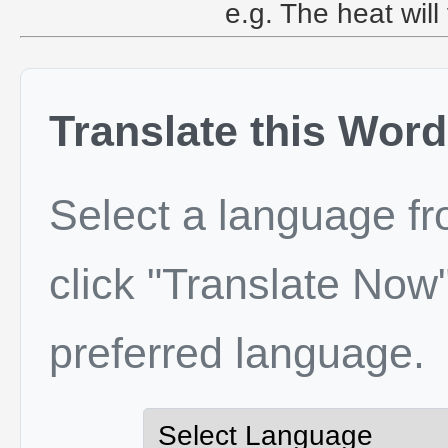
e.g. The heat will
Translate this Word
Select a language f
click "Translate Now"
preferred language.