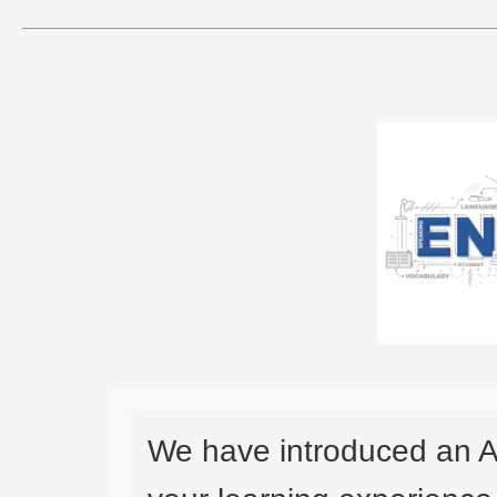
We have introduced an A