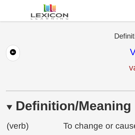
Defini
V
v
Definition/Meaning
(verb)
To change or cause