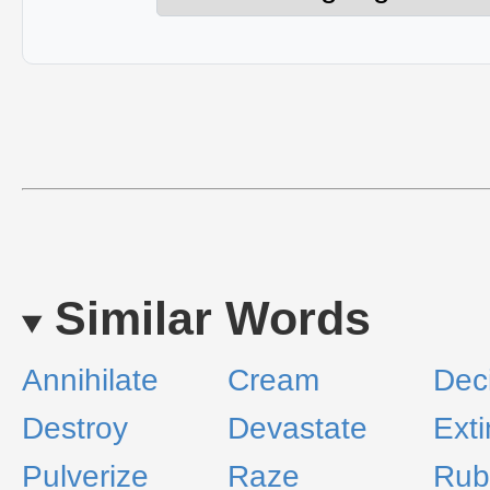
Similar Words
Annihilate
Cream
Dec
Destroy
Devastate
Ext
Pulverize
Raze
Rub