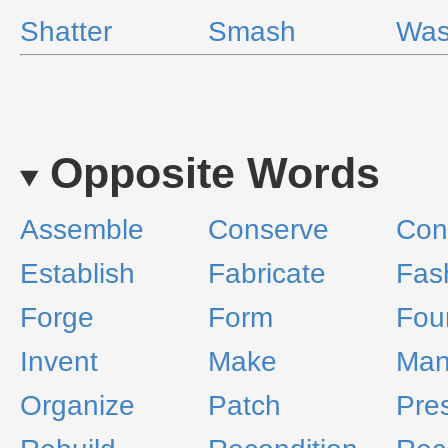
Shatter
Smash
Was
Opposite Words
Assemble
Conserve
Cons
Establish
Fabricate
Fas
Forge
Form
Fou
Invent
Make
Man
Organize
Patch
Pre