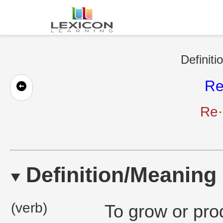
Definiti
Re
Re·
Definition/Meaning
(verb)
To grow or pro