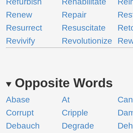
Refurbish
Rehabilitate
Rei
Renew
Repair
Res
Resurrect
Resuscitate
Ret
Revivify
Revolutionize
Rew
Opposite Words
Abase
At
Can
Corrupt
Cripple
Da
Debauch
Degrade
Deh