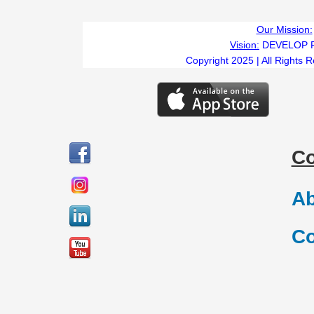
Our Mission:
Vision:
DEVELOP 
Copyright 2025 | All Rights 
C
Ab
Co