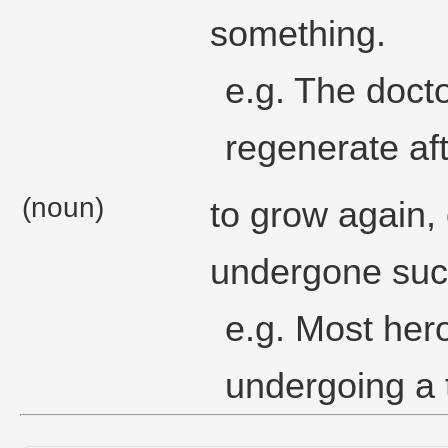
something.
e.g. The docto
regenerate aft
(noun)
to grow again, 
undergone suc
e.g. Most her
undergoing a 