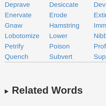
Deprave
Desiccate
Devi
Enervate
Erode
Ext
Gnaw
Hamstring
Imm
Lobotomize
Lower
Nib
Petrify
Poison
Pro
Quench
Subvert
Sup
Related Words