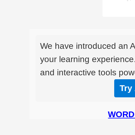
We have introduced an A
your learning experience
and interactive tools powe
Try
WORD 