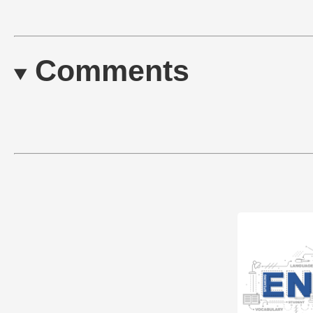
Comments