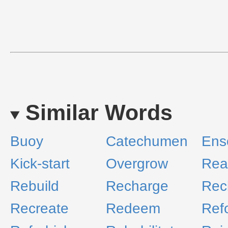
Similar Words
Buoy
Catechumen
Ens
Kick-start
Overgrow
Rea
Rebuild
Recharge
Rec
Recreate
Redeem
Ref