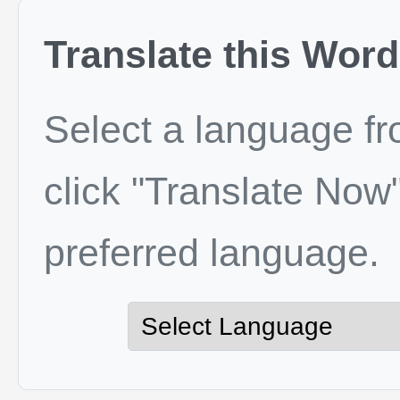
Translate this Word
Select a language f
click "Translate Now"
preferred language.