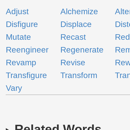
Adjust
Alchemize
Alte
Disfigure
Displace
Dist
Mutate
Recast
Red
Reengineer
Regenerate
Re
Revamp
Revise
Rew
Transfigure
Transform
Tra
Vary
Related Words