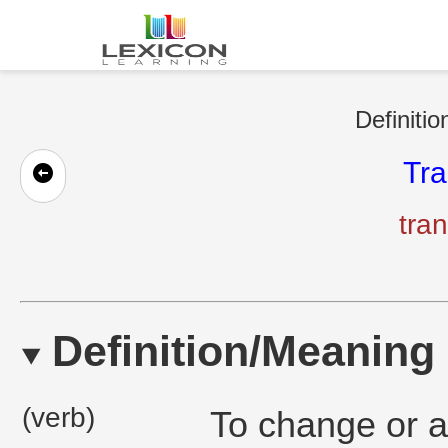
Definitio
Tra
tran
Definition/Meaning
(verb)
To change or a