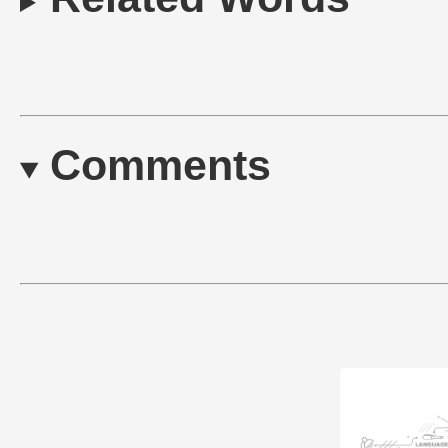
Comments