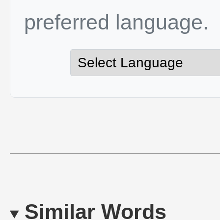
preferred language.
Similar Words