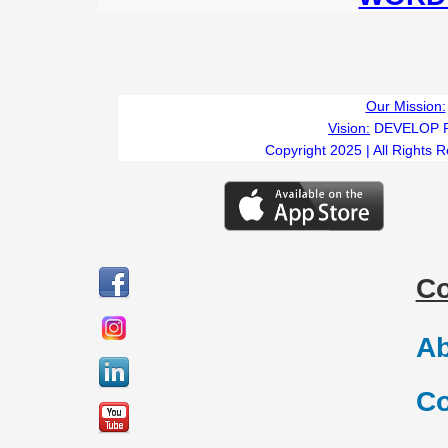
Our Mission:
Vision:
DEVELOP 
Copyright 2025 | All Rights 
C
Ab
Co