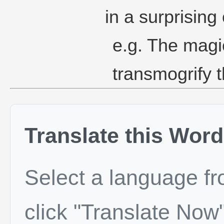
in a surprising
e.g. The magi
transmogrify t
Translate this Word
Select a language f
click "Translate Now"