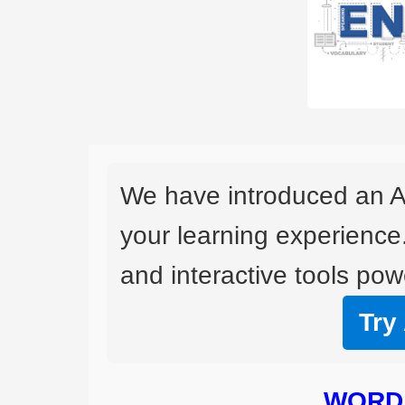
We have introduced an A
your learning experience
and interactive tools powe
Try
WORD 