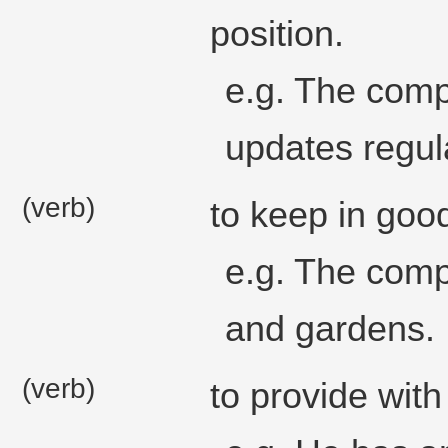
position.
e.g. The comp
updates regula
(verb)
to keep in good
e.g. The comp
and gardens.
(verb)
to provide with 