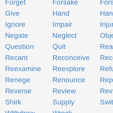
Forget
Forsake
For
Give
Hand
Han
Ignore
Impair
Inju
Negate
Neglect
Obj
Question
Quit
Rea
Recant
Reconceive
Rec
Reexamine
Reexplore
Ref
Renege
Renounce
Rep
Reverse
Review
Revi
Shirk
Supply
Swi