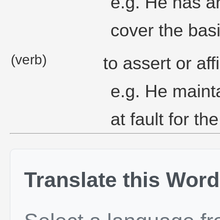
e.g. He has a
cover the basi
(verb)
to assert or aff
e.g. He mainta
at fault for t
Translate this Word