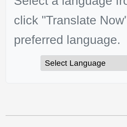
Select a language f
click "Translate Now"
preferred language.