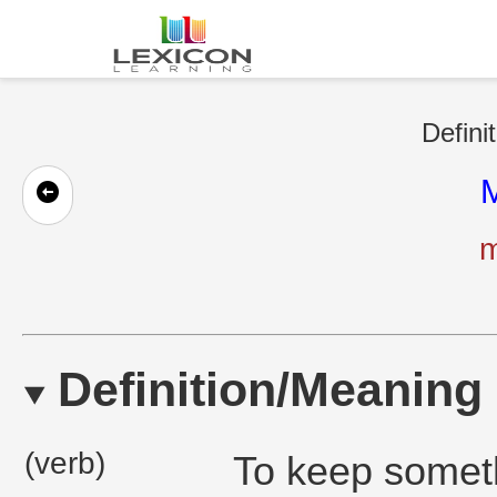
Defini
M
m
Definition/Meaning
(verb)
To keep someth