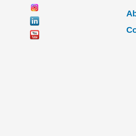
Ab
Co