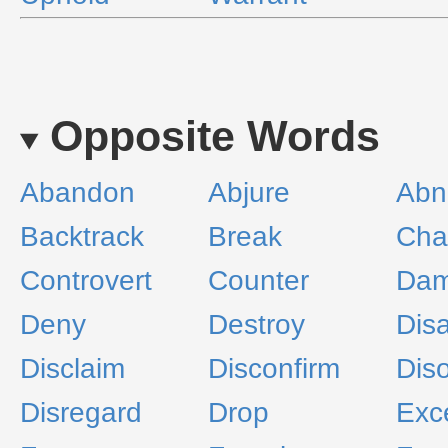
Opposite Words
Abandon
Abjure
Abn
Backtrack
Break
Cha
Controvert
Counter
Da
Deny
Destroy
Disa
Disclaim
Disconfirm
Dis
Disregard
Drop
Exc