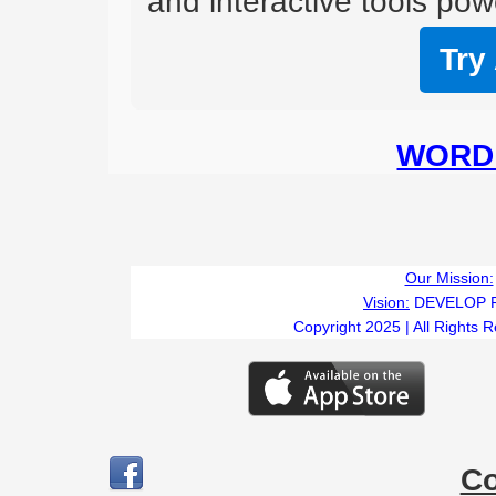
and interactive tools powe
Try
WORD 
Our Mission:
Vision:
DEVELOP 
Copyright 2025 | All Rights 
C