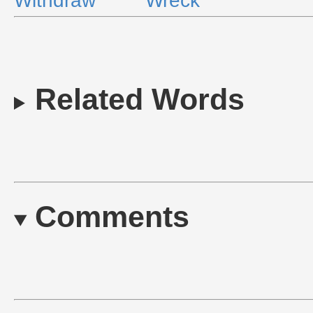
Withdraw
Wreck
Related Words
Comments