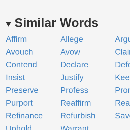
Similar Words
Affirm
Allege
Arg
Avouch
Avow
Cla
Contend
Declare
Def
Insist
Justify
Kee
Preserve
Profess
Pro
Purport
Reaffirm
Rea
Refinance
Refurbish
Sav
Uphold
Warrant