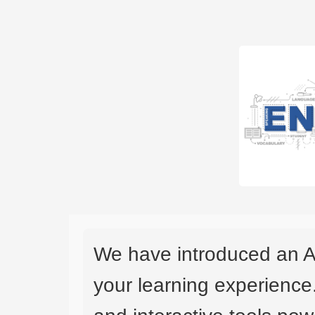
We have introduced an A
your learning experience