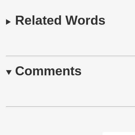
Related Words
Comments