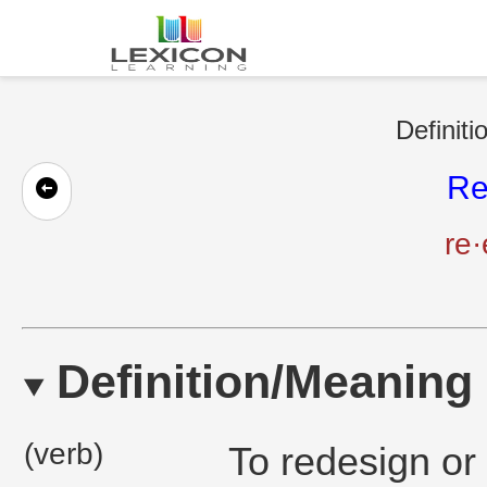
Definiti
Re
re·
Definition/Meaning
(verb)
To redesign or