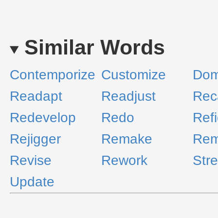
Similar Words
Contemporize
Customize
Dom
Readapt
Readjust
Rec
Redevelop
Redo
Ref
Rejigger
Remake
Rem
Revise
Rework
Str
Update