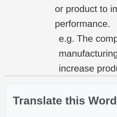
or product to i
performance.
e.g. The comp
manufacturing
increase produ
Translate this Word