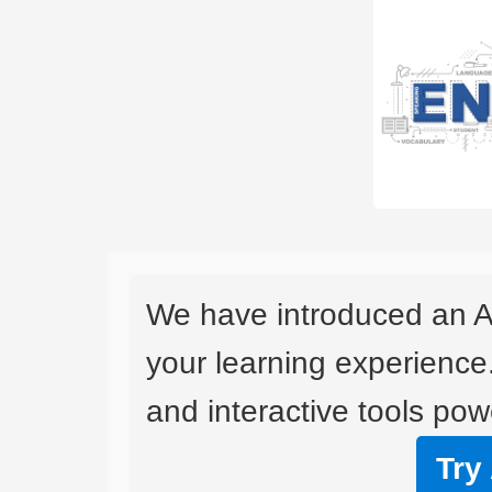
We have introduced an A
your learning experience
and interactive tools powe
Try