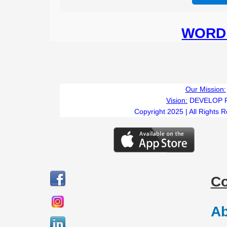
WORD 
Our Mission:
Vision:
DEVELOP 
Copyright 2025 | All Rights 
C
Ab