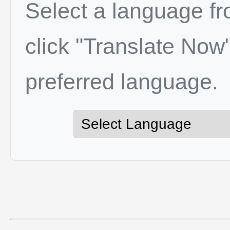
Select a language f
click "Translate Now"
preferred language.