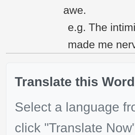
awe.
e.g. The intim
made me ner
Translate this Word
Select a language f
click "Translate Now"