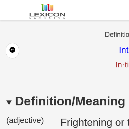
Definiti
In
In·t
Definition/Meaning
(adjective)
Frightening or 