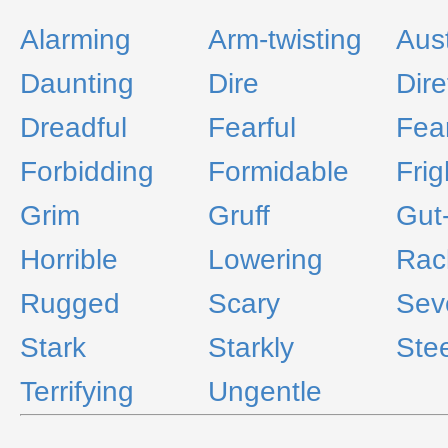
Alarming
Arm-twisting
Aus
Daunting
Dire
Dire
Dreadful
Fearful
Fea
Forbidding
Formidable
Frig
Grim
Gruff
Gut
Horrible
Lowering
Rac
Rugged
Scary
Sev
Stark
Starkly
Ste
Terrifying
Ungentle