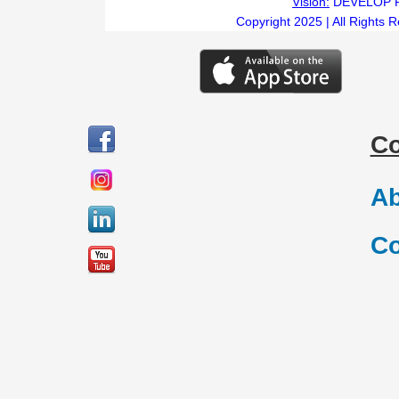
Vision:
DEVELOP 
Copyright 2025 | All Rights 
C
Ab
Co