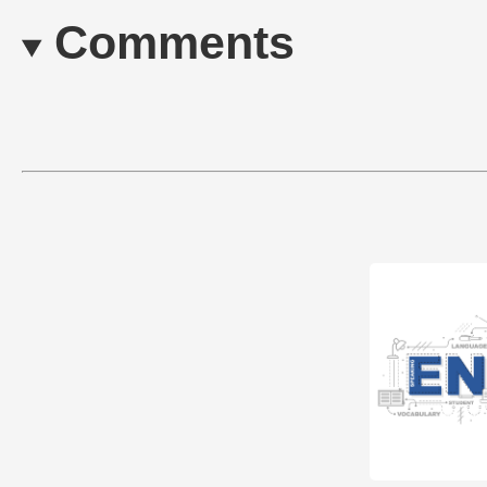
Comments