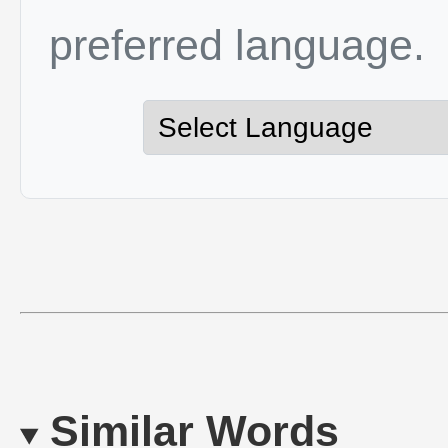
preferred language.
Similar Words