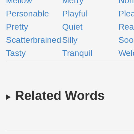
Mellow
Merry
Noni
Personable
Playful
Ple
Pretty
Quiet
Rea
Scatterbrained
Silly
Soo
Tasty
Tranquil
Wel
Related Words