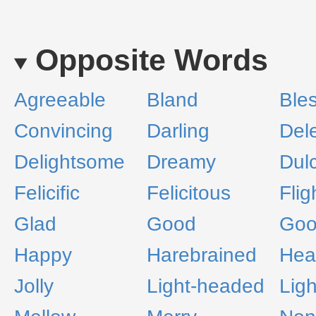
Opposite Words
Agreeable
Bland
Ble
Convincing
Darling
Del
Delightsome
Dreamy
Dul
Felicific
Felicitous
Flig
Glad
Good
Goo
Happy
Harebrained
Hea
Jolly
Light-headed
Lig