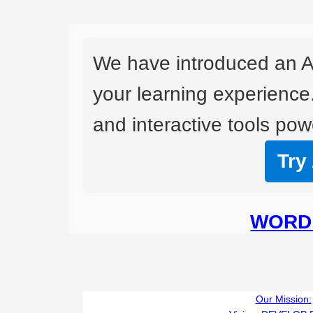
We have introduced an A
your learning experience
and interactive tools powe
Try
WORD 
Our Mission: