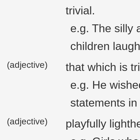
trivial.
e.g. The silly
children laugh
(adjective)
that which is tri
e.g. He wishe
statements in 
(adjective)
playfully light