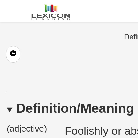
Defi
Definition/Meaning
(adjective)
Foolishly or ab