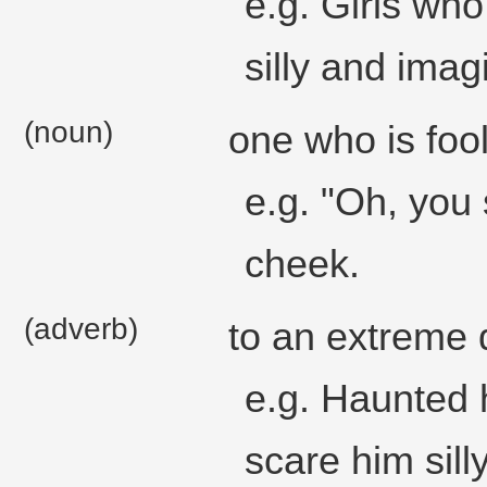
e.g. Girls who
silly and imag
(noun)
one who is fool
e.g. "Oh, you 
cheek.
(adverb)
to an extreme 
e.g. Haunted 
scare him silly