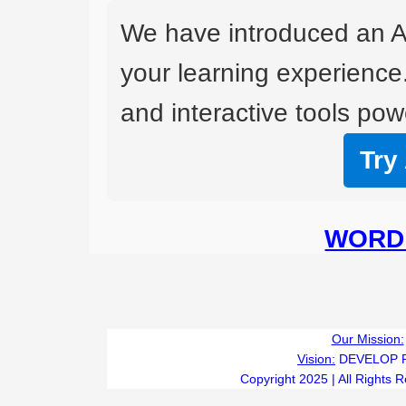
We have introduced an A
your learning experience
and interactive tools powe
Try
WORD 
Our Mission:
Vision:
DEVELOP 
Copyright 2025 | All Rights 