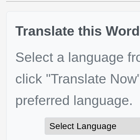
Translate this Word
Select a language f
click "Translate Now"
preferred language.