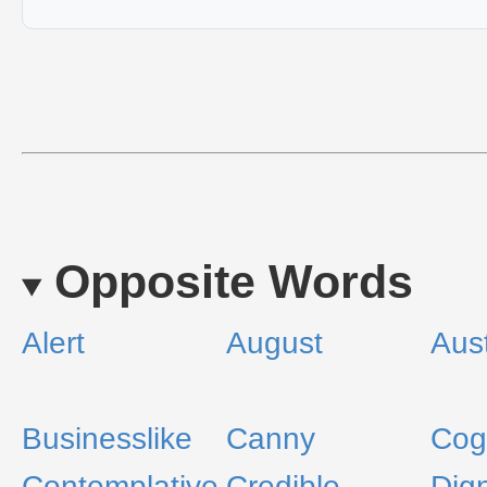
Opposite Words
Alert
August
Aus
Businesslike
Canny
Cogi
Contemplative
Credible
Dign