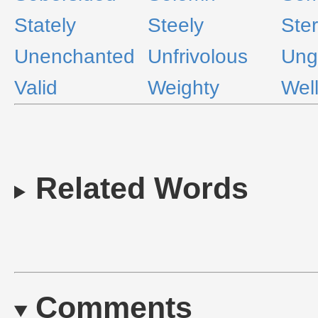
Stately
Steely
Ste
Unenchanted
Unfrivolous
Ung
Valid
Weighty
Wel
Related Words
Comments