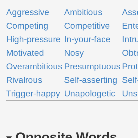
Aggressive
Ambitious
Asse
Competing
Competitive
Ente
High-pressure
In-your-face
Intr
Motivated
Nosy
Obt
Overambitious
Presumptuous
Prot
Rivalrous
Self-asserting
Self
Trigger-happy
Unapologetic
Uns
Opposite Words