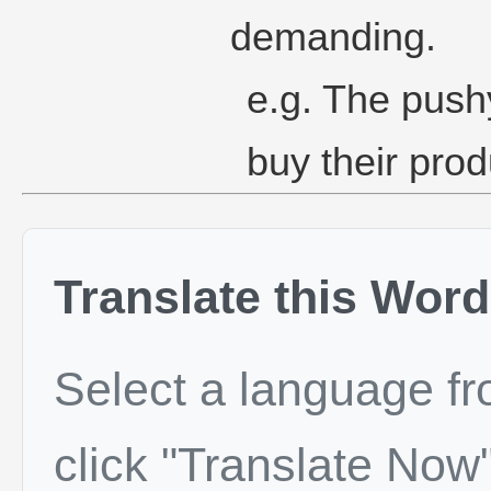
demanding.
e.g. The push
buy their prod
Translate this Word
Select a language f
click "Translate Now"