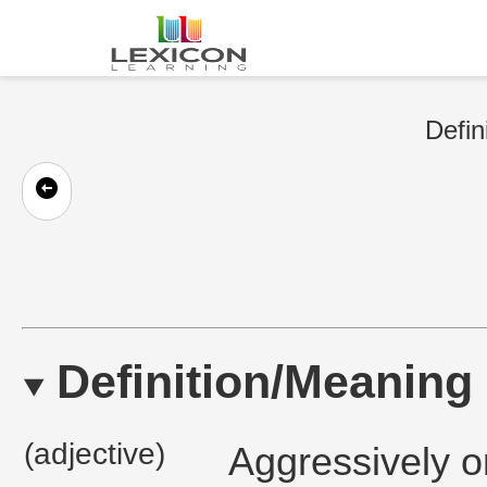
Defin
Definition/Meaning
(adjective)
Aggressively or