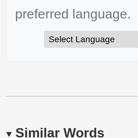
preferred language.
Similar Words