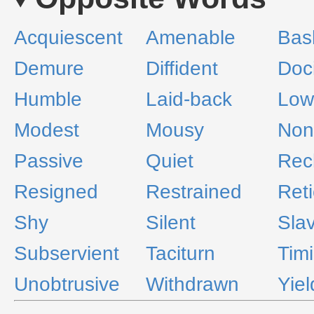
Acquiescent
Amenable
Bas
Demure
Diffident
Doci
Humble
Laid-back
Low
Modest
Mousy
Non
Passive
Quiet
Rec
Resigned
Restrained
Reti
Shy
Silent
Slav
Subservient
Taciturn
Tim
Unobtrusive
Withdrawn
Yiel