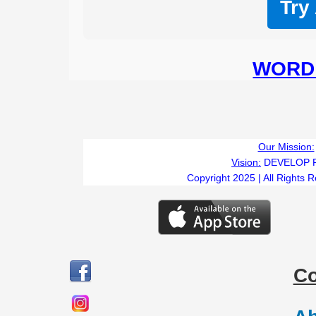
Try
WORD 
Our Mission:
Vision:
DEVELOP 
Copyright 2025 | All Rights 
C