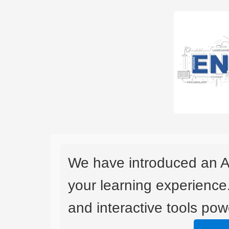
We have introduced an A
your learning experience
and interactive tools powe