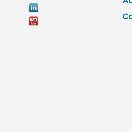
Ab
Co