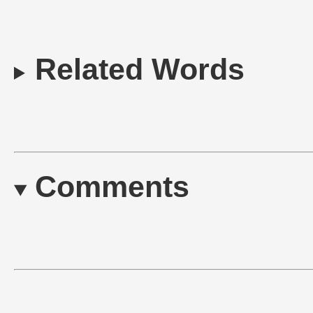
Related Words
Comments