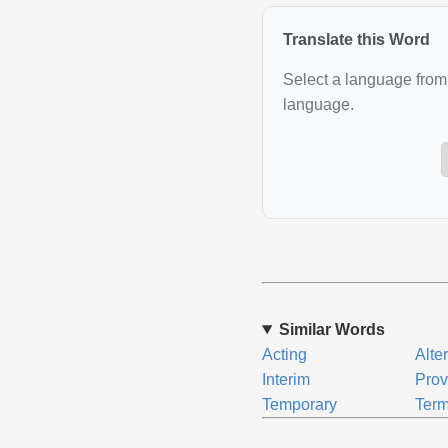
Translate this Word
Select a language from 
language.
Similar Words
Acting
Alte
Interim
Prov
Temporary
Term