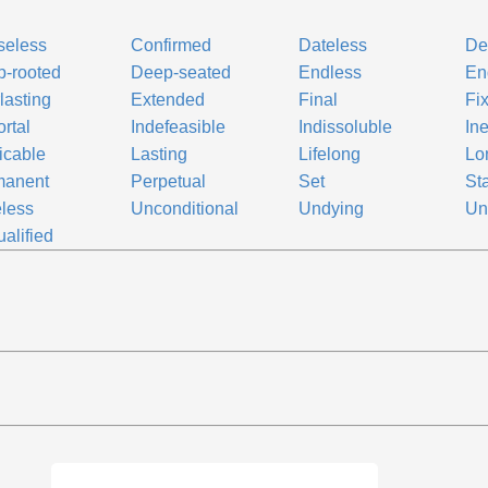
seless
Confirmed
Dateless
De
-rooted
Deep-seated
Endless
En
lasting
Extended
Final
Fi
rtal
Indefeasible
Indissoluble
In
dicable
Lasting
Lifelong
Lo
manent
Perpetual
Set
St
less
Unconditional
Undying
Un
alified