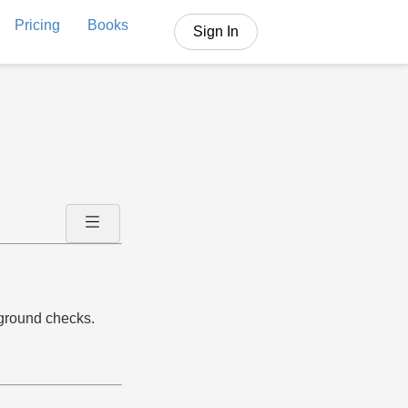
Pricing
Books
Sign In
kground checks.