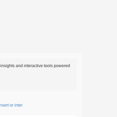
nsights and interactive tools powered
ert or intersperse something, especially to add flavor or interest.