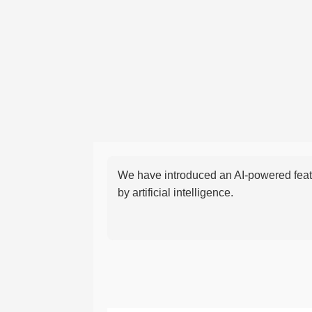
We have introduced an AI-powered featu
by artificial intelligence.