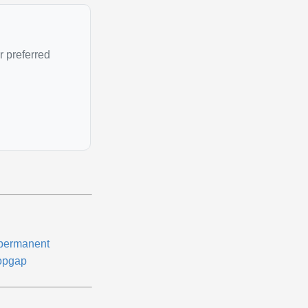
r preferred
permanent
opgap