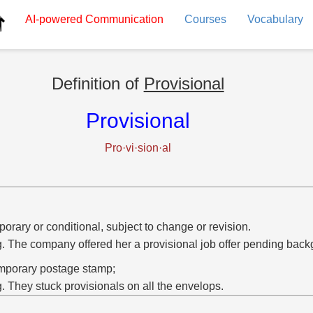
AI-powered
Communication
Courses
Vocabulary
Definition of
Provisional
Provisional
Pro·vi·sion·al
orary or conditional, subject to change or revision.
g. The company offered her a provisional job offer pending bac
mporary postage stamp;
g. They stuck provisionals on all the envelops.