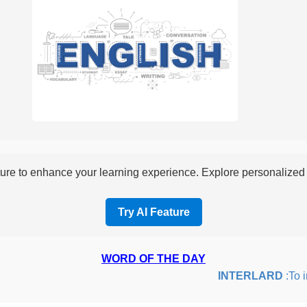
re to enhance your learning experience. Explore personalized i
Try AI Feature
WORD OF THE DAY
INTERLARD
:To ins