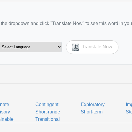
the dropdown and click "Translate Now" to see this word in you
Translate Now
rnate
Contingent
Exploratory
Im
isory
Short-range
Short-term
St
inable
Transitional