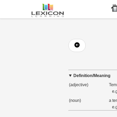
Definition/Meaning
(adjective)
Temp
e.
(noun)
a te
e.