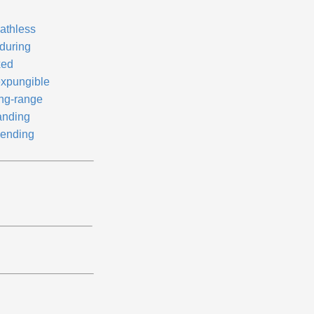
athless
during
xed
expungible
ng-range
anding
ending