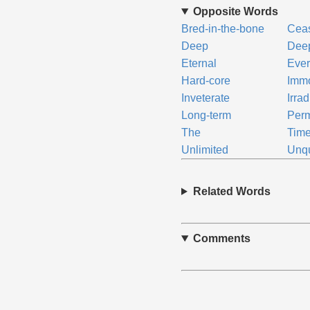
Opposite Words
Bred-in-the-bone
Cea
Deep
Deep
Eternal
Ever
Hard-core
Immo
Inveterate
Irra
Long-term
Per
The
Time
Unlimited
Unqu
Related Words
Comments