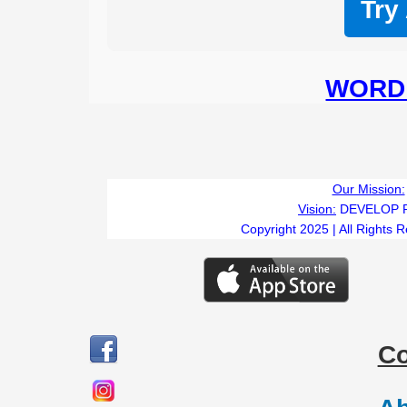
Try
WORD 
Our Mission:
Vision:
DEVELOP 
Copyright 2025 | All Rights 
C