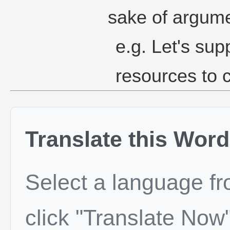
sake of argume
e.g. Let's su
resources to c
Translate this Word
Select a language f
click "Translate Now"