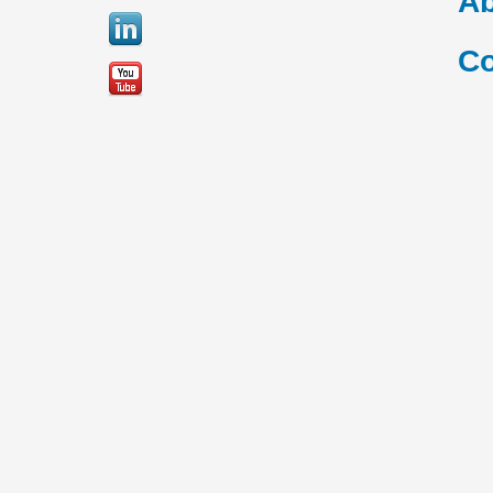
Ab
Co