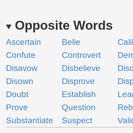
Opposite Words
Ascertain
Belie
Cali
Confute
Controvert
Dem
Disavow
Disbelieve
Dis
Disown
Disprove
Dis
Doubt
Establish
Lea
Prove
Question
Reb
Substantiate
Suspect
Vali