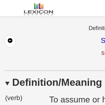
Defini
S
s
Definition/Meaning
(verb)
To assume or h