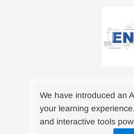
We have introduced an A
your learning experience
and interactive tools powe