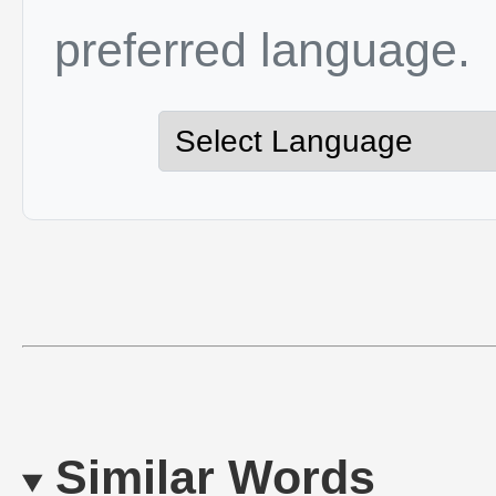
preferred language.
Similar Words