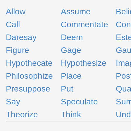
Allow
Assume
Bel
Call
Commentate
Con
Daresay
Deem
Est
Figure
Gage
Gau
Hypothecate
Hypothesize
Ima
Philosophize
Place
Pos
Presuppose
Put
Qua
Say
Speculate
Sur
Theorize
Think
Und