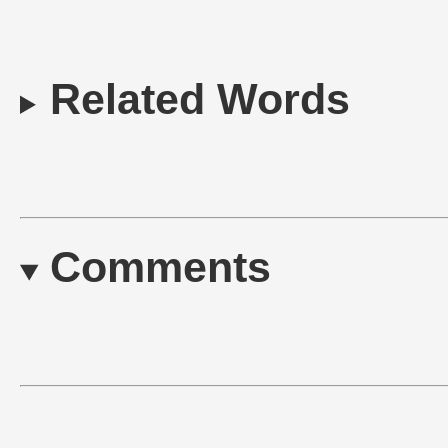
Related Words
Comments