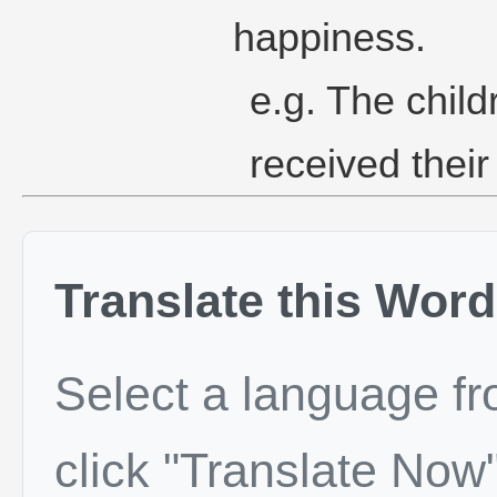
happiness.
e.g. The chil
received their 
Translate this Word
Select a language f
click "Translate Now"