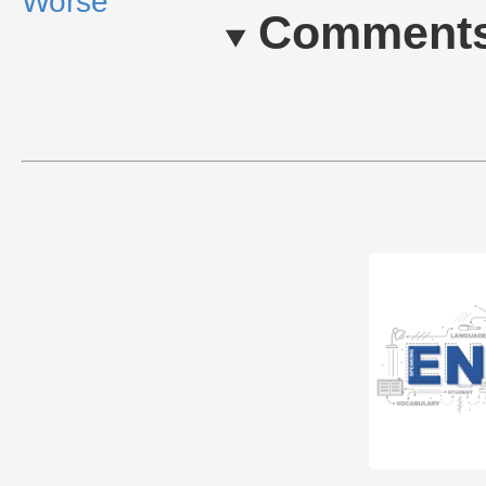
Worse
Comment