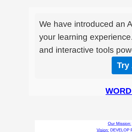
We have introduced an A
your learning experience
and interactive tools powe
Try
WORD 
Our Mission:
Vision:
DEVELOP 