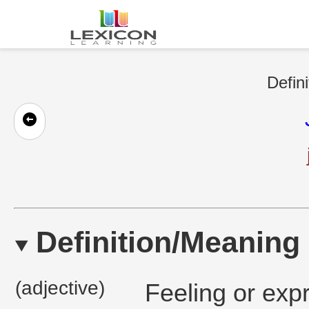
Defini
Definition/Meaning
(adjective)
Feeling or exp