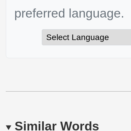
preferred language.
Similar Words