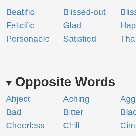
Beatific
Blissed-out
Blis
Felicific
Glad
Hap
Personable
Satisfied
Tha
Opposite Words
Abject
Aching
Agg
Bad
Bitter
Bla
Cheerless
Chill
Cim