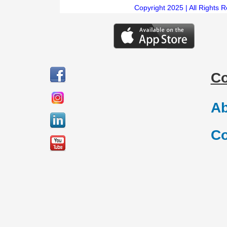
Copyright 2025 | All Rights 
C
Ab
Co