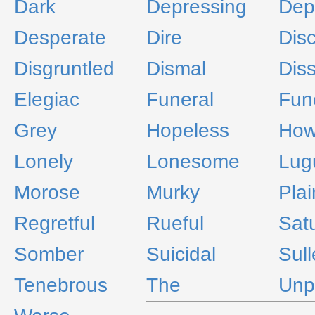
Dark
Depressing
Dep
Desperate
Dire
Dis
Disgruntled
Dismal
Diss
Elegiac
Funeral
Fun
Grey
Hopeless
How
Lonely
Lonesome
Lug
Morose
Murky
Plai
Regretful
Rueful
Sat
Somber
Suicidal
Sul
Tenebrous
The
Unp