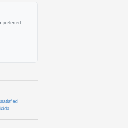
r preferred
satisfied
icidal