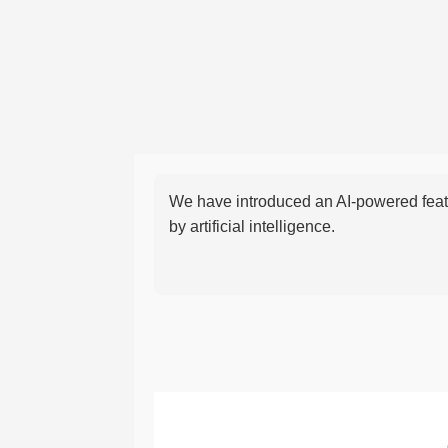
We have introduced an AI-powered featu
by artificial intelligence.