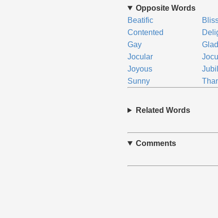
Opposite Words
Beatific
Bliss
Contented
Deli
Gay
Gla
Jocular
Joc
Joyous
Jubi
Sunny
Than
Related Words
Comments