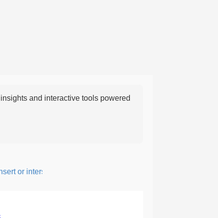
nsights and interactive tools powered
rt or intersperse something, especially to add flavor or interest.
5