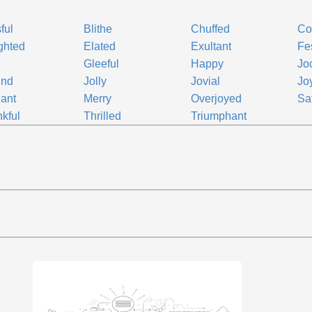
ful
Blithe
Chuffed
Co
ghted
Elated
Exultant
Fe
d
Gleeful
Happy
Jo
und
Jolly
Jovial
Joy
lant
Merry
Overjoyed
Sat
kful
Thrilled
Triumphant