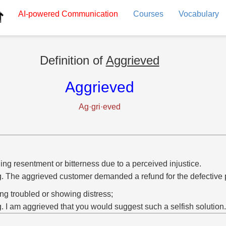
AI-powered
Communication
Courses
Vocabulary
Definition of
Aggrieved
Aggrieved
Ag·gri·eved
ing resentment or bitterness due to a perceived injustice.
g. The aggrieved customer demanded a refund for the defective 
ing troubled or showing distress;
g. I am aggrieved that you would suggest such a selfish solution.