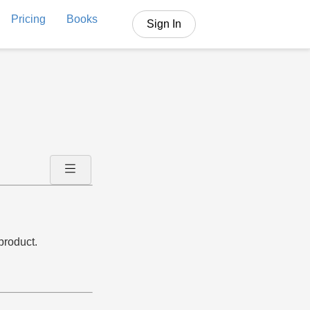
Pricing
Books
Sign In
product.