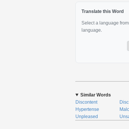
Translate this Word
Select a language from 
language.
Similar Words
Discontent
Disc
Hypertense
Malc
Unpleased
Unsa