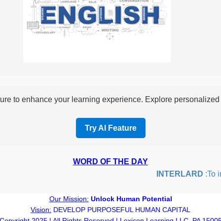
re to enhance your learning experience. Explore personalized i
Try AI Feature
WORD OF THE DAY
INTERLARD
:To inse
Our Mission:
Unlock Human Potential
Vision:
DEVELOP PURPOSEFUL HUMAN CAPITAL
Copyright 2025 | All Rights Reserved | Lexicon Learning LLC, PA 1500