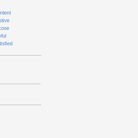
ntent
stive
cose
ful
isfied