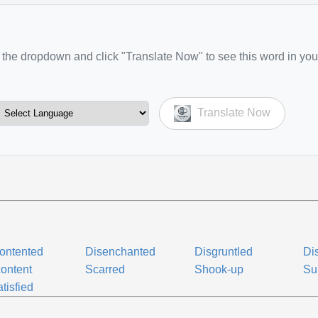
the dropdown and click "Translate Now" to see this word in you
Translate Now
ontented
Disenchanted
Disgruntled
Dis
ontent
Scarred
Shook-up
Su
tisfied