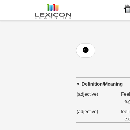
Definition/Meaning
(adjective)
Feel
e.
(adjective)
feel
e.