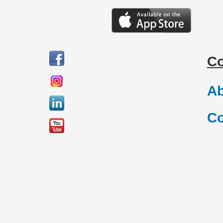
C
Ab
Co