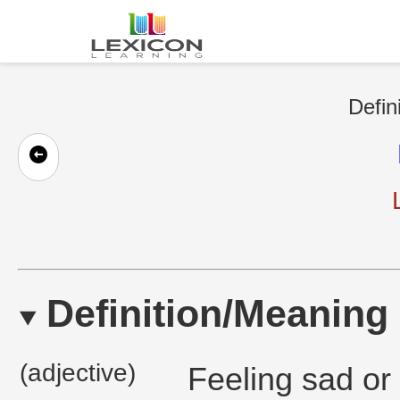
Defin
Definition/Meaning
(adjective)
Feeling sad or 