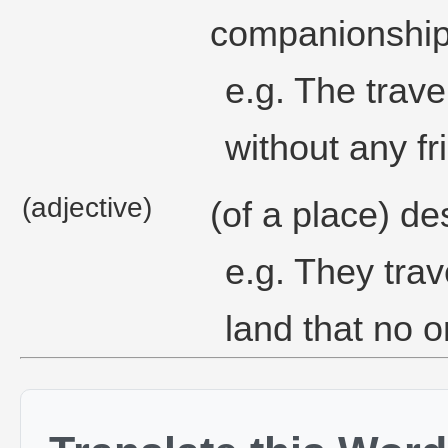
companionship o
e.g. The travel
without any fr
(adjective)
(of a place) de
e.g. They trav
land that no 