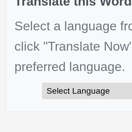
Translate this Word
Select a language f
click "Translate Now"
preferred language.