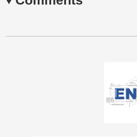
Comments