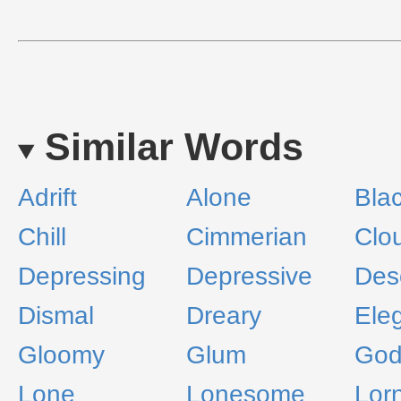
Similar Words
Adrift
Alone
Bla
Chill
Cimmerian
Clo
Depressing
Depressive
Des
Dismal
Dreary
Ele
Gloomy
Glum
God
Lone
Lonesome
Lor