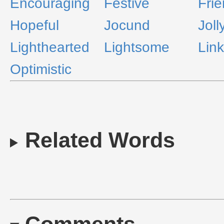
Encouraging
Festive
Frie
Hopeful
Jocund
Joll
Lighthearted
Lightsome
Lin
Optimistic
Related Words