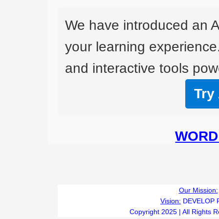
We have introduced an A
your learning experience
and interactive tools powe
Try
WORD 
Our Mission:
Vision:
DEVELOP 
Copyright 2025 | All Rights 