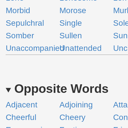
Morbid
Morose
Mur
Sepulchral
Single
Sol
Somber
Sullen
Sun
Unaccompanied
Unattended
Unc
Opposite Words
Adjacent
Adjoining
Att
Cheerful
Cheery
Con