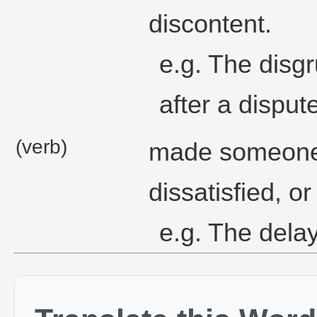
discontent.
e.g. The disgr
after a disput
(verb)
made someone 
dissatisfied, o
e.g. The delay