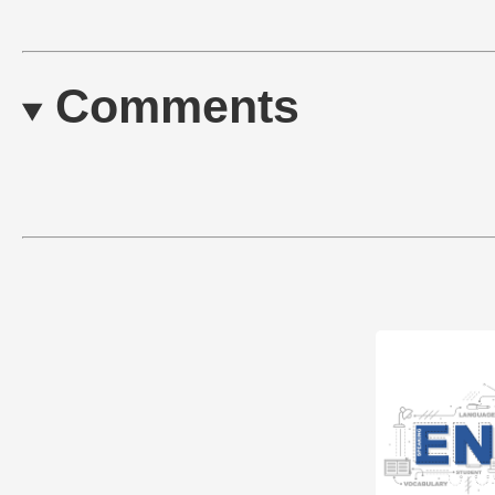
Comments