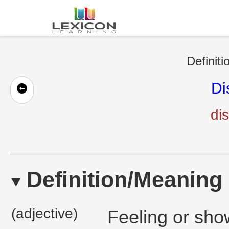
Definiti
Di
dis
Definition/Meaning
(adjective)
Feeling or show