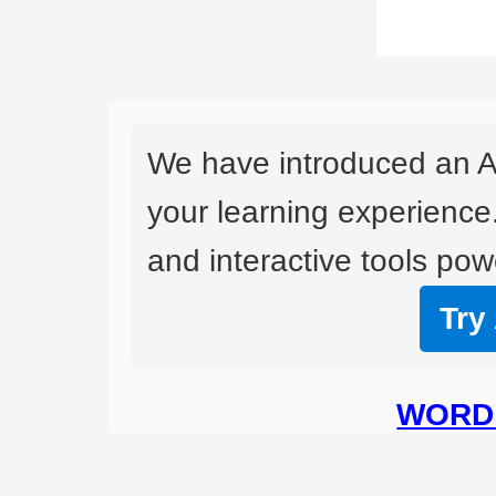
We have introduced an A
your learning experience
and interactive tools powe
Try
WORD 