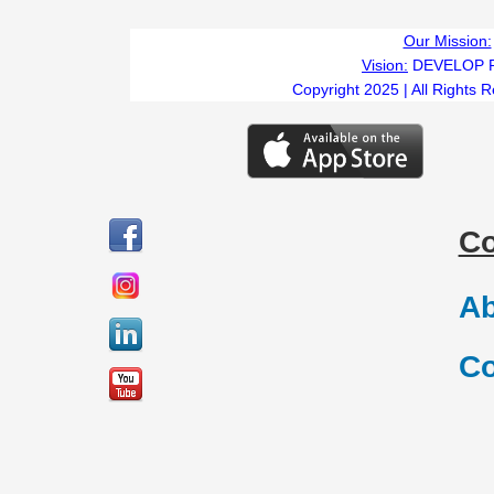
Our Mission:
Vision:
DEVELOP 
Copyright 2025 | All Rights 
C
Ab
Co