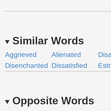
Similar Words
Aggrieved
Alienated
Disa
Disenchanted
Dissatisfied
Est
Opposite Words