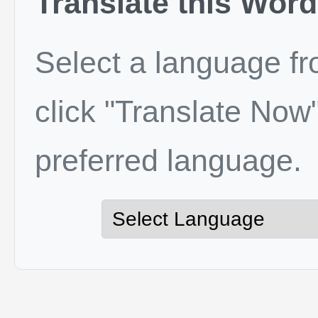
Translate this Word
Select a language f
click "Translate Now"
preferred language.