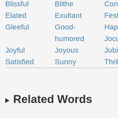
Blissful
Blithe
Con
Elated
Exultant
Fest
Gleeful
Good-
Hap
humored
Joc
Joyful
Joyous
Jubi
Satisfied
Sunny
Thri
Related Words