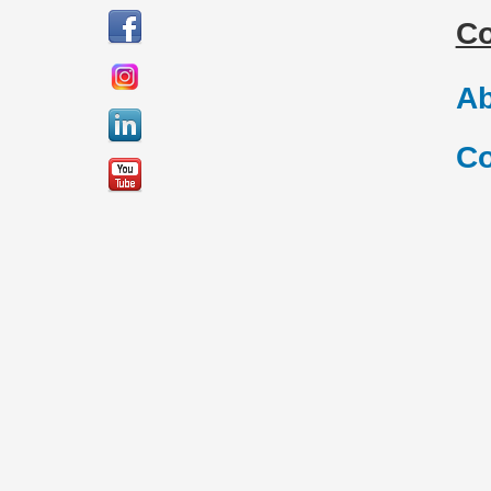
C
Ab
Co