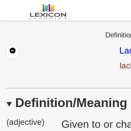
Definiti
La
la
Definition/Meaning
(adjective)
Given to or ch