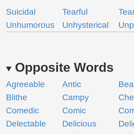
Suicidal
Tearful
Tea
Unhumorous
Unhysterical
Unp
Opposite Words
Agreeable
Antic
Beat
Blithe
Campy
Che
Comedic
Comic
Com
Delectable
Delicious
Del