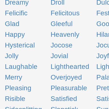
Dreamy
Droll
Dul
Felicific
Felicitous
Fest
Glad
Gleeful
Go
Happy
Heavenly
Hila
Hysterical
Jocose
Jocu
Jolly
Jovial
Joyf
Laughable
Lighthearted
Lig
Merry
Overjoyed
Pal
Pleasing
Pleasurable
Pret
Risible
Satisfied
Sati