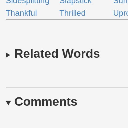
Sidesplitting
Slapstick
Sun
Thankful
Thrilled
Upr
Related Words
Comments