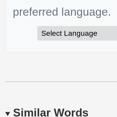
preferred language.
Similar Words