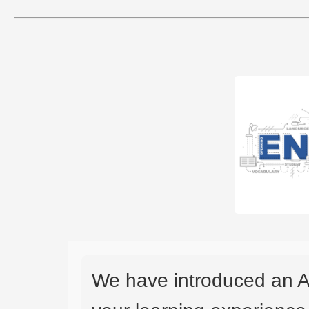
We have introduced an A