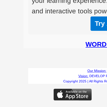
your learning experience
and interactive tools powe
Try
WORD 
Our Mission:
Vision:
DEVELOP 
Copyright 2025 | All Rights 