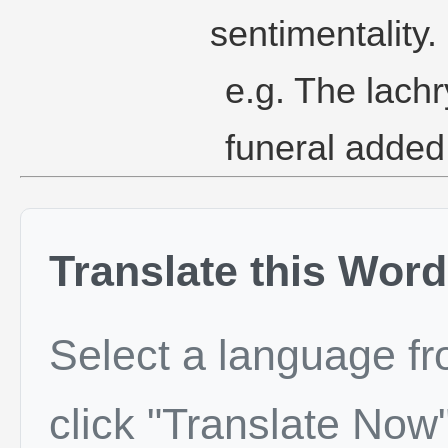
sentimentality.
e.g. The lach
funeral added
Translate this Word
Select a language f
click "Translate Now"