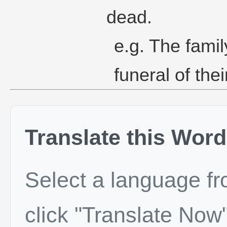
dead.
e.g. The famil
funeral of the
Translate this Word
Select a language f
click "Translate Now"