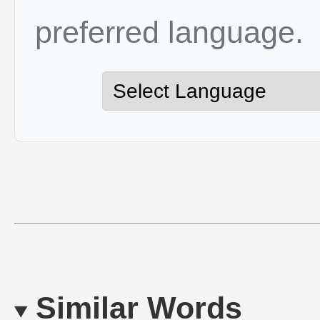
preferred language.
Similar Words