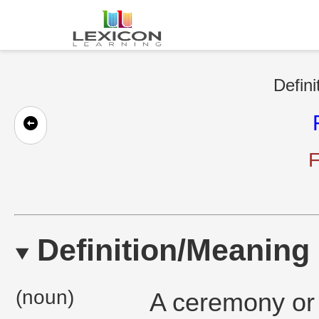
Defini
F
Definition/Meaning
(noun)
A ceremony or 