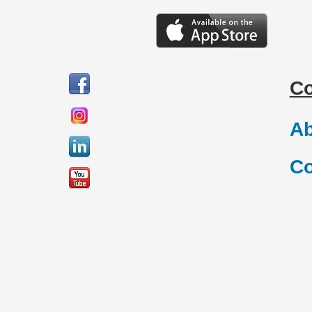
C
Ab
Co