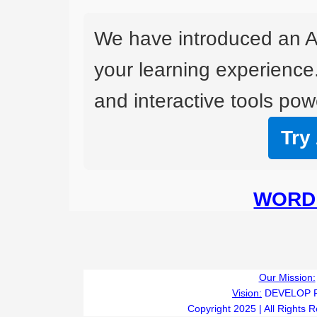
We have introduced an A
your learning experience
and interactive tools powe
Try
WORD 
Our Mission:
Vision:
DEVELOP 
Copyright 2025 | All Rights 