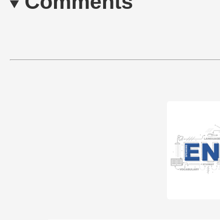
Comments