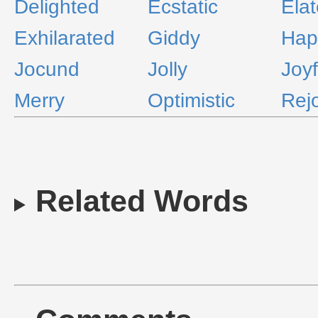
Delighted
Ecstatic
Ela
Exhilarated
Giddy
Hap
Jocund
Jolly
Joyf
Merry
Optimistic
Rejo
Related Words