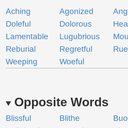
Aching
Agonized
Ang
Doleful
Dolorous
Hea
Lamentable
Lugubrious
Mou
Reburial
Regretful
Rue
Weeping
Woeful
Opposite Words
Blissful
Blithe
Buo