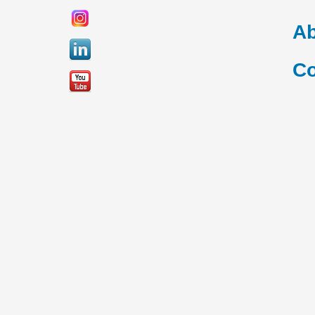
Ab
Co