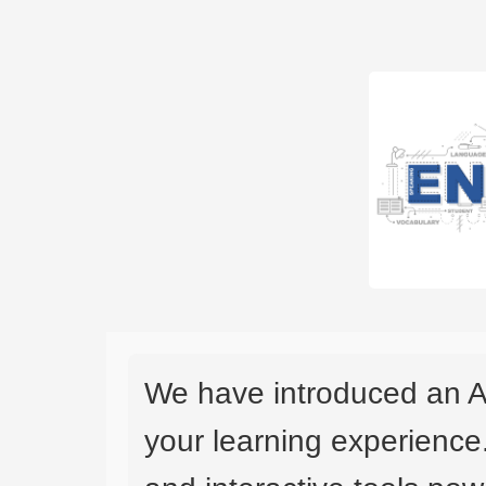
We have introduced an A
your learning experience