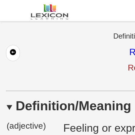
Definit
R
Re
Definition/Meaning
(adjective)
Feeling or exp