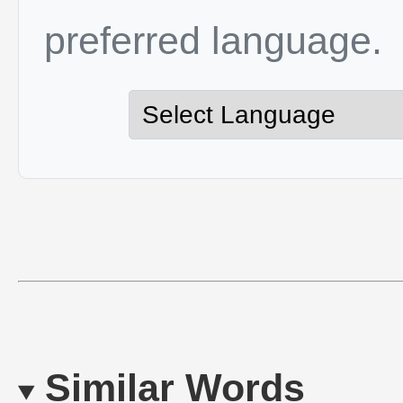
preferred language.
Similar Words