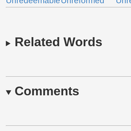
Unredeemable
Unreformed
Unr
Related Words
Comments