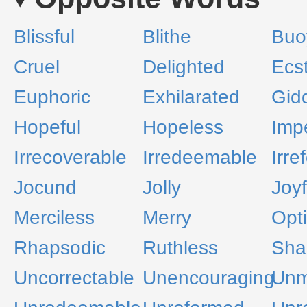
Blissful
Blithe
Buo
Cruel
Delighted
Ecst
Euphoric
Exhilarated
Gid
Hopeful
Hopeless
Imp
Irrecoverable
Irredeemable
Irre
Jocund
Jolly
Joyf
Merciless
Merry
Opti
Rhapsodic
Ruthless
Sha
Uncorrectable
Unencouraging
Unm