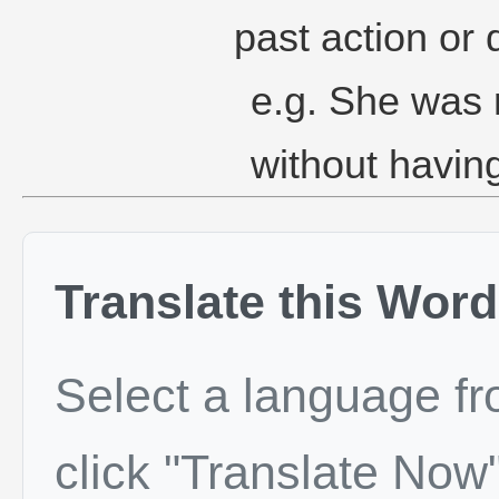
past action or 
e.g. She was r
without havin
Translate this Word
Select a language f
click "Translate Now"