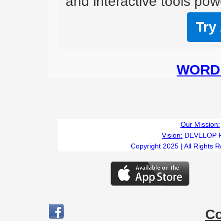
and interactive tools powe
Try
WORD 
Our Mission:
Vision:
DEVELOP 
Copyright 2025 | All Rights 
C