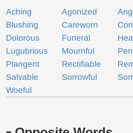
Aching
Agonized
Ang
Blushing
Careworn
Cont
Dolorous
Funeral
Hea
Lugubrious
Mournful
Pen
Plangent
Rectifiable
Rem
Salvable
Sorrowful
Sor
Woeful
Opposite Words