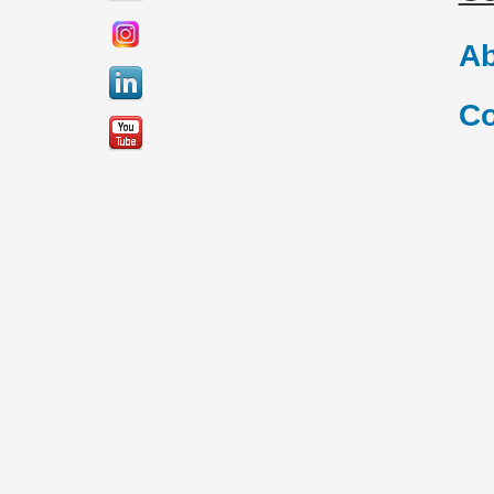
Ab
Co