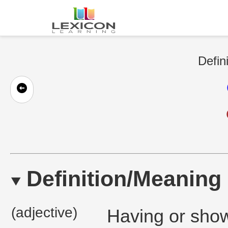
Defin
Definition/Meaning
(adjective)
Having or show