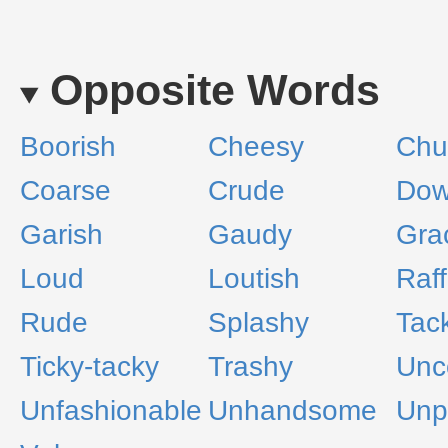
Opposite Words
Boorish
Cheesy
Chur
Coarse
Crude
Dow
Garish
Gaudy
Gra
Loud
Loutish
Raff
Rude
Splashy
Tac
Ticky-tacky
Trashy
Unc
Unfashionable
Unhandsome
Unp