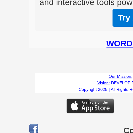
and interactive tools powe
Try
WORD 
Our Mission:
Vision:
DEVELOP 
Copyright 2025 | All Rights 
C