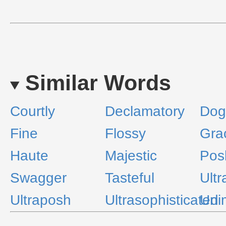
Similar Words
Courtly
Declamatory
Dog
Fine
Flossy
Gra
Haute
Majestic
Pos
Swagger
Tasteful
Ultr
Ultraposh
Ultrasophisticated
Uni