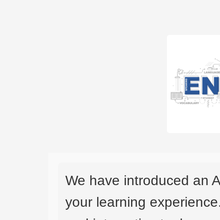
We have introduced an A
your learning experience