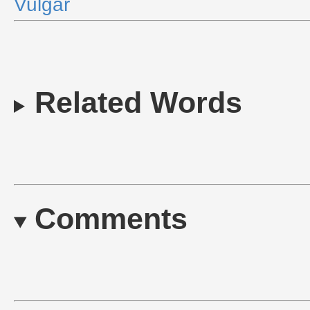
Vulgar
Related Words
Comments