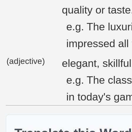
quality or taste
e.g. The luxur
impressed all 
(adjective)
elegant, skillfu
e.g. The clas
in today's ga