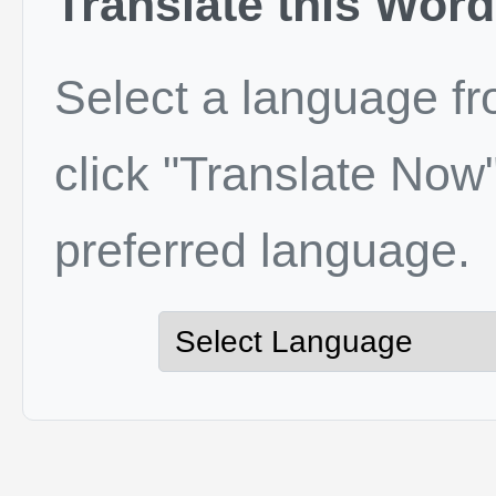
Translate this Word
Select a language f
click "Translate Now"
preferred language.