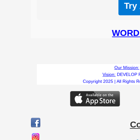
Try
WORD 
Our Mission:
Vision:
DEVELOP 
Copyright 2025 | All Rights 
C