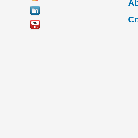
Ab
Co