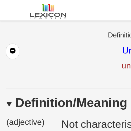
Definit
U
un
Definition/Meaning
(adjective)
Not characteris