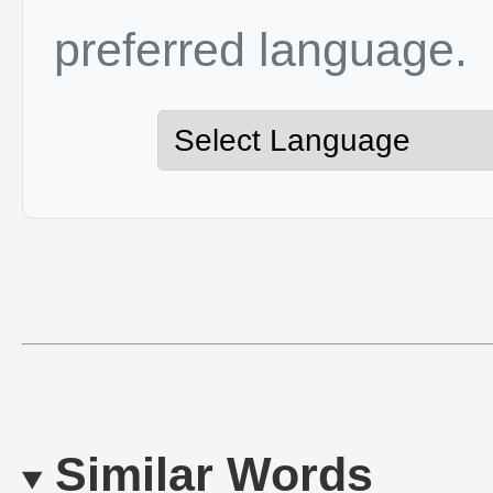
preferred language.
Similar Words