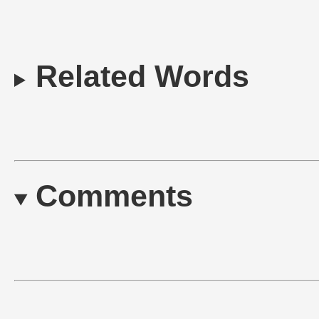
Related Words
Comments