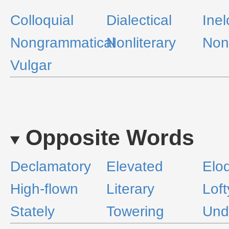
Colloquial
Dialectical
Ine
Nongrammatical
Nonliterary
Non
Vulgar
Opposite Words
Declamatory
Elevated
Elo
High-flown
Literary
Loft
Stately
Towering
Undi