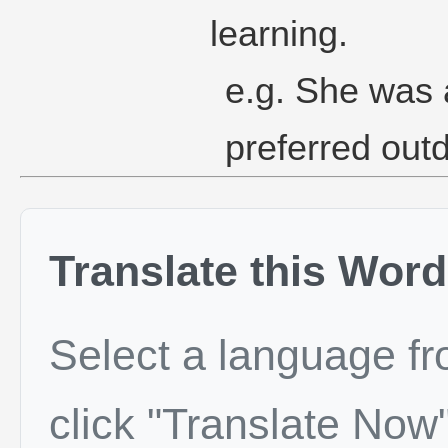
learning.
e.g. She was
preferred outd
Translate this Word
Select a language f
click "Translate Now"