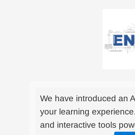
We have introduced an A
your learning experience
and interactive tools powe