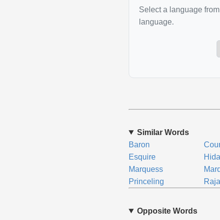
Select a language from 
language.
Similar Words
Baron
Cou
Esquire
Hida
Marquess
Marq
Princeling
Raj
Opposite Words