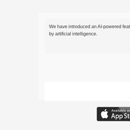
We have introduced an AI-powered featu
by artificial intelligence.