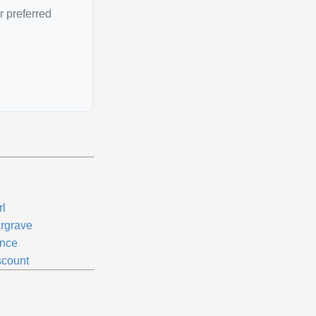
r preferred
rl
rgrave
ince
scount