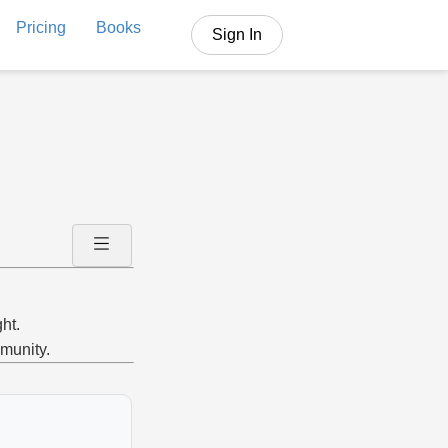
Pricing
Books
Sign In
ht.
mmunity.