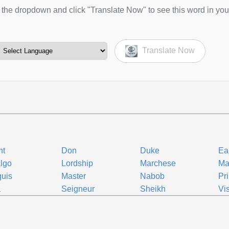
the dropdown and click "Translate Now" to see this word in you
Translate Now
nt
Don
Duke
Ea
lgo
Lordship
Marchese
Ma
uis
Master
Nabob
Pr
a
Seigneur
Sheikh
Vi