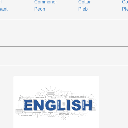
l
Commoner
Cottar
Co
sant
Peon
Pleb
Pl