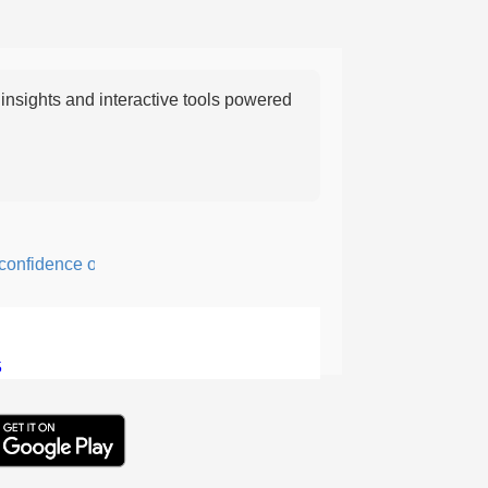
nsights and interactive tools powered
fidence or courage; fearful or hesitant.
5