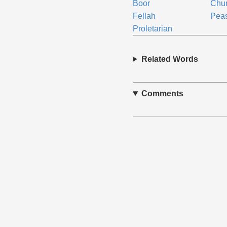
Boor
Chur
Fellah
Pea
Proletarian
Related Words
Comments