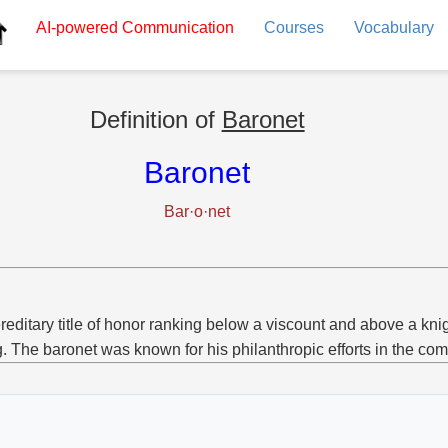
AI-powered
Communication
Courses
Vocabulary
Definition of
Baronet
Baronet
Bar·o·net
reditary title of honor ranking below a viscount and above a knig
g. The baronet was known for his philanthropic efforts in the co