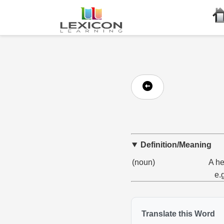
Definition/Meaning
(noun)
A he
e.
Translate this Word