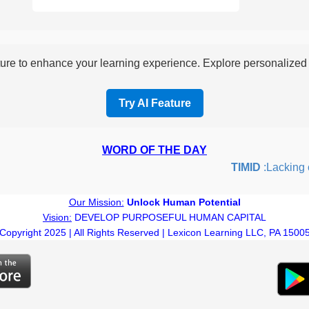
re to enhance your learning experience. Explore personalized i
Try AI Feature
WORD OF THE DAY
TIMID
:Lacking con
Our Mission:
Unlock Human Potential
Vision:
DEVELOP PURPOSEFUL HUMAN CAPITAL
Copyright 2025 | All Rights Reserved | Lexicon Learning LLC, PA 1500