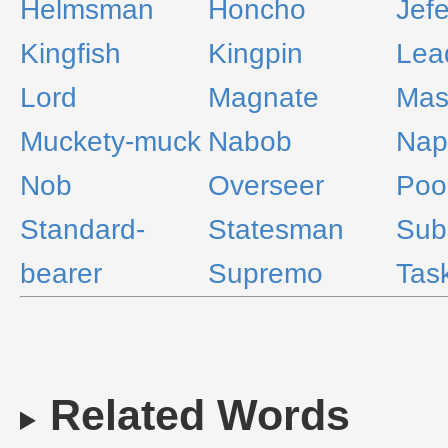
Helmsman
Honcho
Jef
Kingfish
Kingpin
Lea
Lord
Magnate
Mas
Muckety-muck
Nabob
Nap
Nob
Overseer
Poo
Standard-
Statesman
Sub
bearer
Supremo
Tas
Related Words