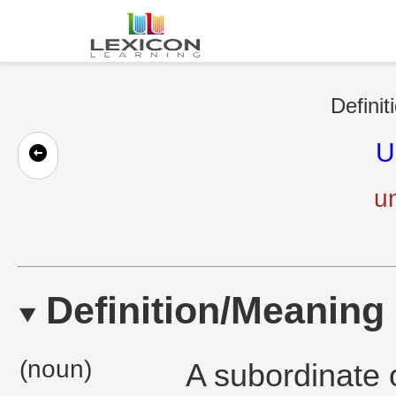
Definit
U
un
Definition/Meaning
(noun)
A subordinate o