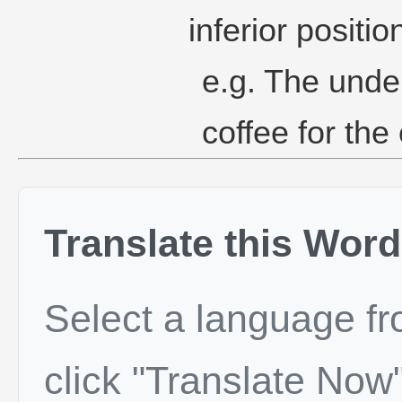
inferior positio
e.g. The unde
coffee for the 
Translate this Word
Select a language f
click "Translate Now"