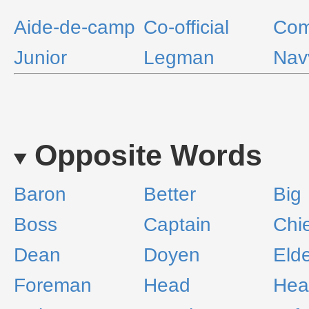
Aide-de-camp
Co-official
Com
Junior
Legman
Nav
Opposite Words
Baron
Better
Big
Boss
Captain
Chi
Dean
Doyen
Eld
Foreman
Head
He