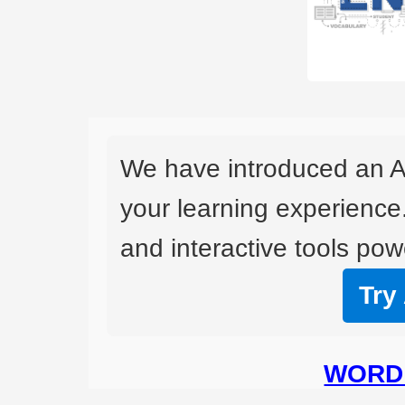
We have introduced an A
your learning experience
and interactive tools powe
Try
WORD 