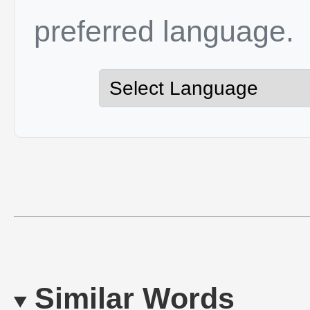
preferred language.
Similar Words