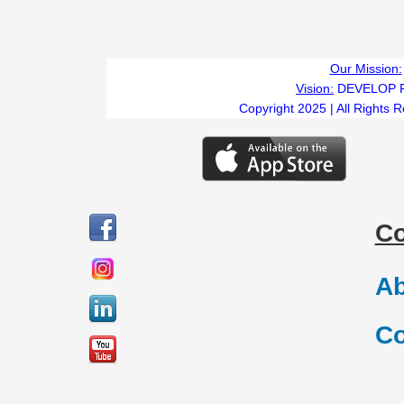
Our Mission:
Vision:
DEVELOP 
Copyright 2025 | All Rights 
C
Ab
Co