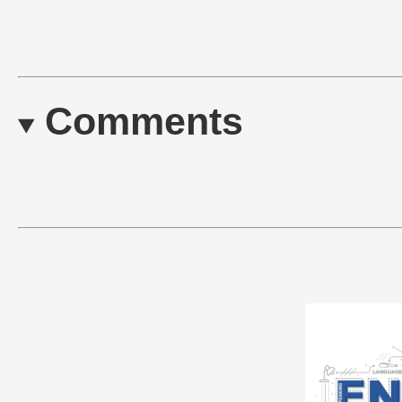
Comments