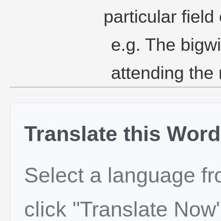
particular field
e.g. The bigw
attending the
Translate this Word
Select a language f
click "Translate Now"