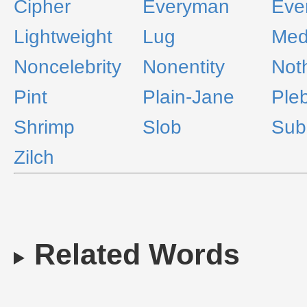
Cipher
Everyman
Eve
Lightweight
Lug
Medi
Noncelebrity
Nonentity
Not
Pint
Plain-Jane
Ple
Shrimp
Slob
Sub
Zilch
Related Words