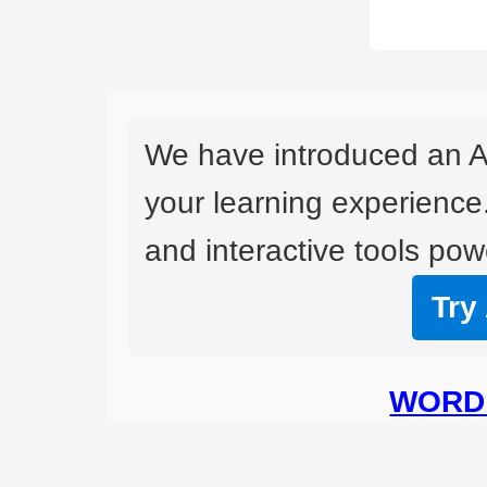
We have introduced an A
your learning experience
and interactive tools powe
Try
WORD 