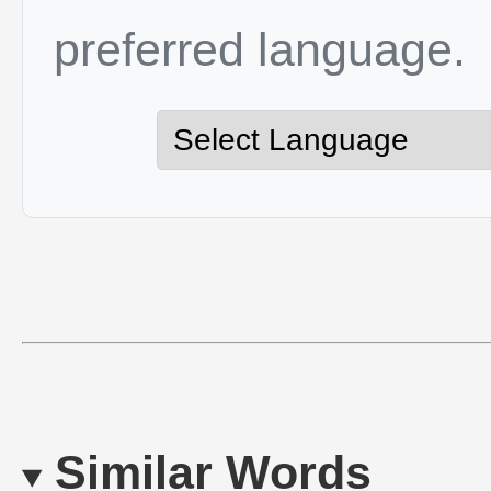
preferred language.
Similar Words