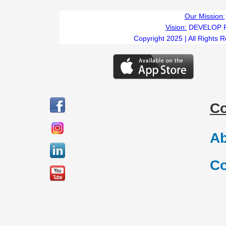
Our Mission:
Vision:
DEVELOP 
Copyright 2025 | All Rights 
C
Ab
Co