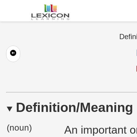
Defin
Definition/Meaning
(noun)
An important or