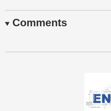
Comments