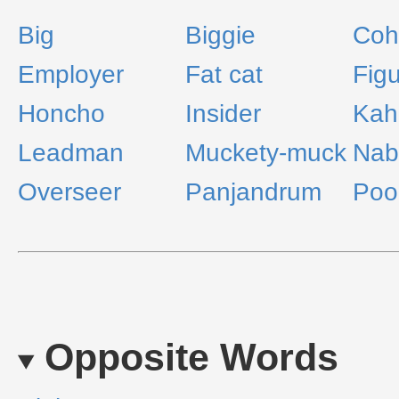
Big
Biggie
Coh
Employer
Fat cat
Fig
Honcho
Insider
Kah
Leadman
Muckety-muck
Nab
Overseer
Panjandrum
Poo
Opposite Words