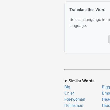
Translate this Word
Select a language from 
language.
Similar Words
Big
Bigg
Chief
Emp
Forewoman
Hea
Helmsman
Hier