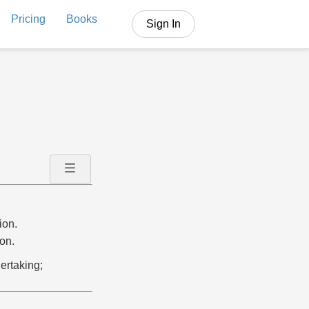
Pricing
Books
Sign In
ion.
on.
ertaking;