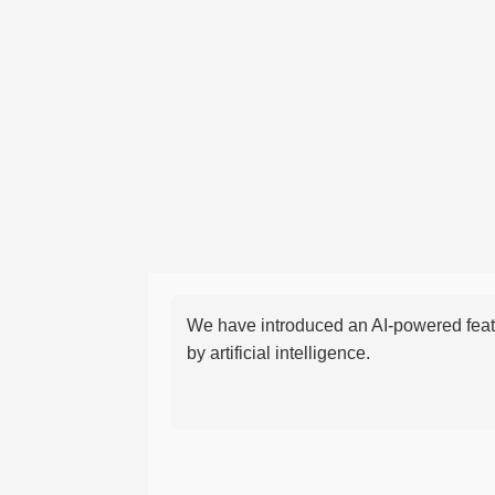
We have introduced an AI-powered featu
by artificial intelligence.