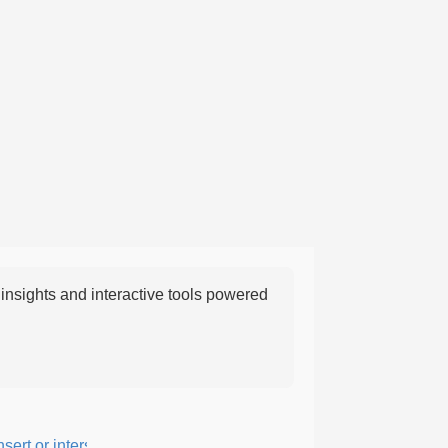
nsights and interactive tools powered
rt or intersperse something, especially to add flavor or interest.