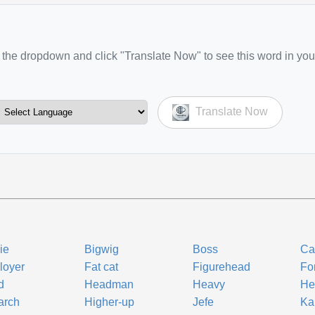
the dropdown and click "Translate Now" to see this word in you
Translate Now
ie
Bigwig
Boss
Ca
loyer
Fat cat
Figurehead
Fo
d
Headman
Heavy
He
arch
Higher-up
Jefe
Ka