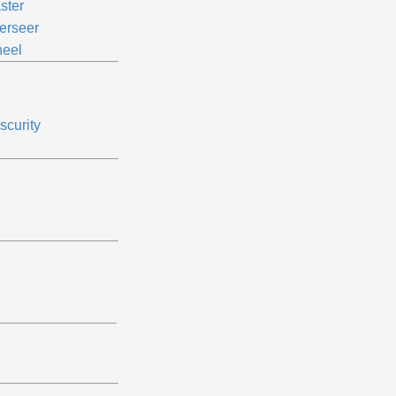
ster
erseer
eel
scurity