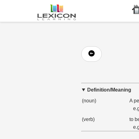
Definition/Meaning
(noun)
A pe
e.
(verb)
to b
e.