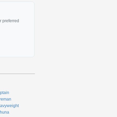
r preferred
ptain
reman
avyweight
huna