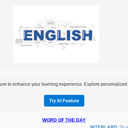
re to enhance your learning experience. Explore personalized i
Try AI Feature
WORD OF THE DAY
INTERLARD
:To inse