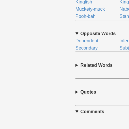
Kingfish
King
Muckety-muck
Nab
Pooh-bah
Stan
Opposite Words
Dependent
Infer
Secondary
Subj
Related Words
Quotes
Comments