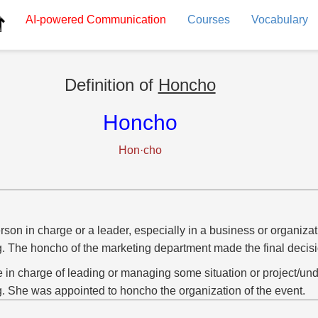
AI-powered
Communication
Courses
Vocabulary
Definition of
Honcho
Honcho
Hon·cho
rson in charge or a leader, especially in a business or organizat
g. The honcho of the marketing department made the final decisi
e in charge of leading or managing some situation or project/und
g. She was appointed to honcho the organization of the event.