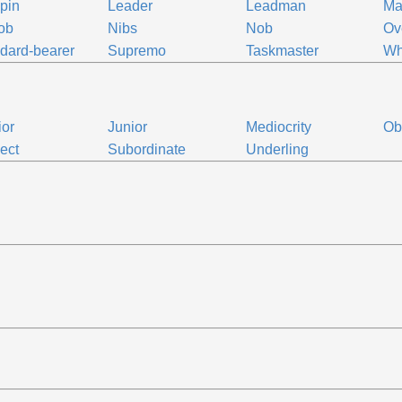
pin
Leader
Leadman
Ma
ob
Nibs
Nob
Ov
dard-bearer
Supremo
Taskmaster
Wh
ior
Junior
Mediocrity
Ob
ect
Subordinate
Underling