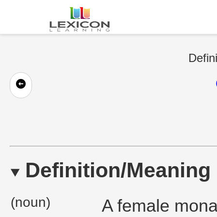
Defin
Definition/Meaning
(noun)
A female monar