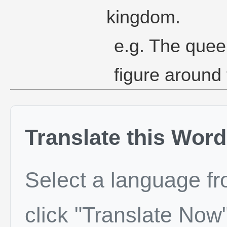
kingdom.
e.g. The quee
figure around 
Translate this Word
Select a language f
click "Translate Now"