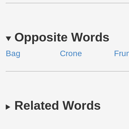
Opposite Words
Bag
Crone
Fru
Related Words