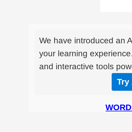
We have introduced an A
your learning experience
and interactive tools powe
Try
WORD 