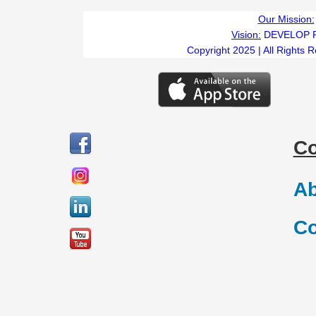
Our Mission:
Vision:
DEVELOP 
Copyright 2025 | All Rights 
C
Ab
Co