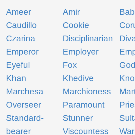
Ameer
Amir
Bab
Caudillo
Cookie
Cor
Czarina
Disciplinarian
Div
Emperor
Employer
Emp
Eyeful
Fox
God
Khan
Khedive
Kno
Marchesa
Marchioness
Mart
Overseer
Paramount
Prie
Standard-
Stunner
Sul
bearer
Viscountess
War