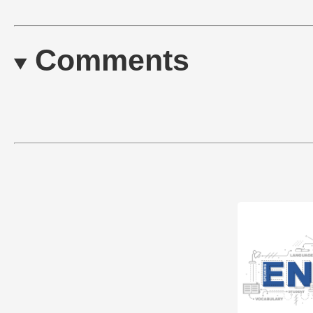
Comments