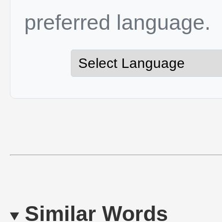
preferred language.
Similar Words