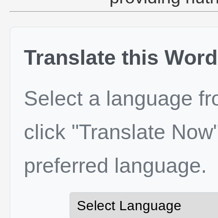
Translate this Word
Select a language f
click "Translate Now"
preferred language.