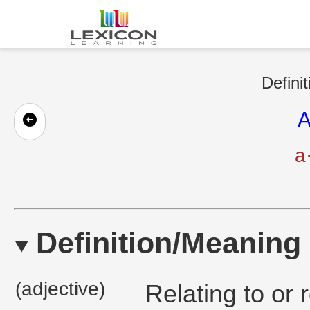
Defini
A
a
Definition/Meaning
(adjective)
Relating to or 