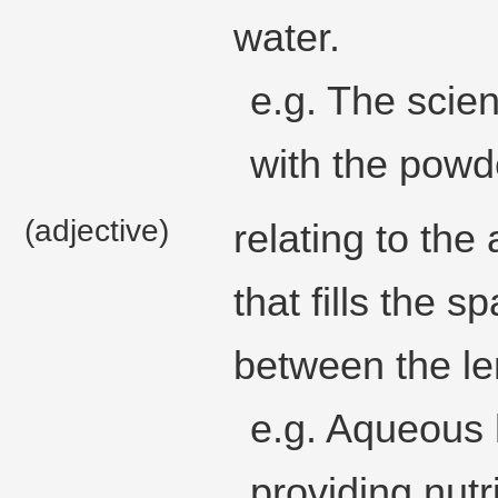
water.
e.g. The scie
with the powde
(adjective)
relating to the
that fills the s
between the le
e.g. Aqueous 
providing nutr