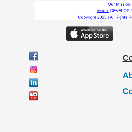
Our Mission:
Vision:
DEVELOP 
Copyright 2025 | All Rights 
C
Ab
Co