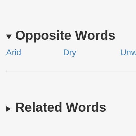
Opposite Words
Arid
Dry
Unw
Related Words