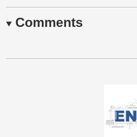
Comments