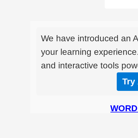
We have introduced an A
your learning experience
and interactive tools powe
Try
WORD 