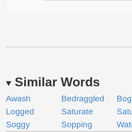
Similar Words
Awash
Bedraggled
Bog
Logged
Saturate
Sat
Soggy
Sopping
Wat