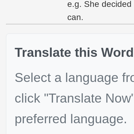
e.g. She decided 
can.
Translate this Word
Select a language f
click "Translate Now"
preferred language.