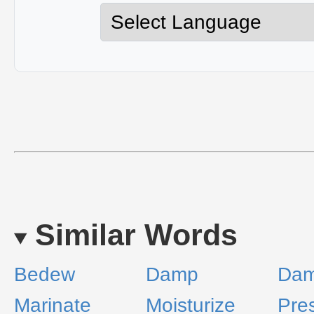
Similar Words
Bedew
Damp
Da
Marinate
Moisturize
Pre