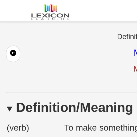
Defini
Definition/Meaning
(verb)
To make something 