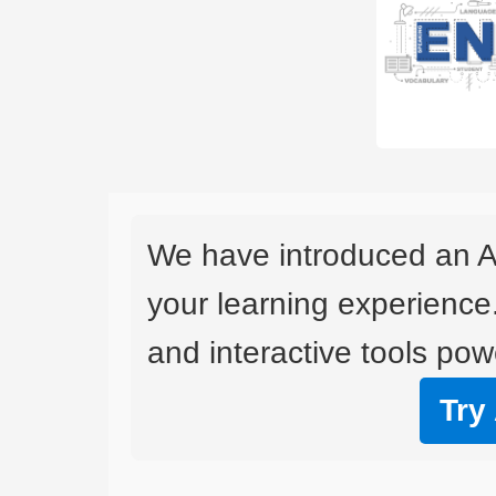
We have introduced an A
your learning experience
and interactive tools powe
Try