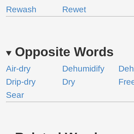
Rewash
Rewet
Opposite Words
Air-dry
Dehumidify
Deh
Drip-dry
Dry
Fre
Sear