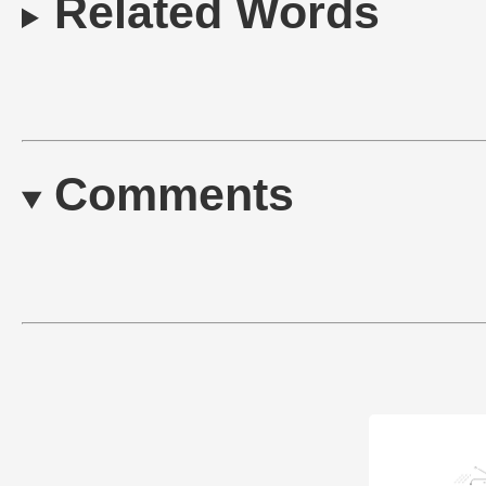
Related Words
Comments