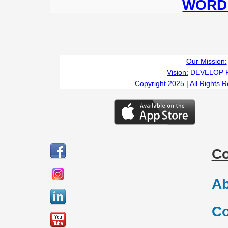
WORD 
Our Mission:
Vision:
DEVELOP 
Copyright 2025 | All Rights 
C
Ab
Co