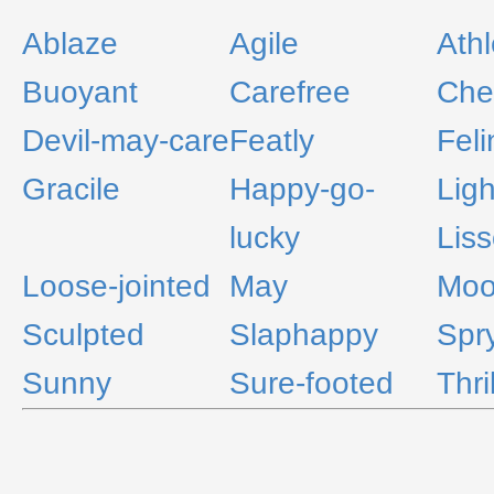
Ablaze
Agile
Athl
Buoyant
Carefree
Che
Devil-may-care
Featly
Feli
Gracile
Happy-go-
Ligh
lucky
Lis
Loose-jointed
May
Moon
Sculpted
Slaphappy
Spr
Sunny
Sure-footed
Thri