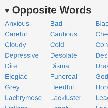
Opposite Words
Anxious
Bad
Bla
Careful
Cautious
Che
Cloudy
Cold
Con
Depressive
Desolate
Des
Dire
Dismal
Dre
Elegiac
Funereal
God
Grey
Heedful
Hop
Lachrymose
Lackluster
Lea