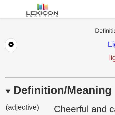
Definit
L
l
Definition/Meaning
(adjective)
Cheerful and c