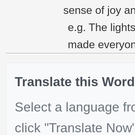
sense of joy a
e.g. The ligh
made everyon
Translate this Word
Select a language f
click "Translate Now"