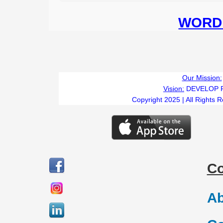
WORD 
Our Mission:
Vision:
DEVELOP 
Copyright 2025 | All Rights 
C
Ab