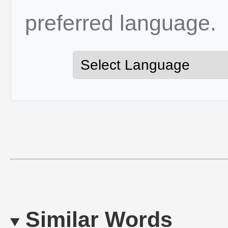
preferred language.
Similar Words