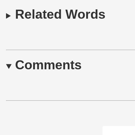
Related Words
Comments