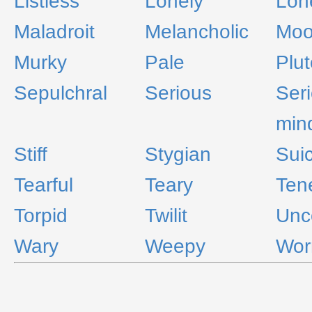
Listless
Lonely
Lon
Maladroit
Melancholic
Moo
Murky
Pale
Plu
Sepulchral
Serious
Ser
min
Stiff
Stygian
Suic
Tearful
Teary
Tene
Torpid
Twilit
Unc
Wary
Weepy
Wor