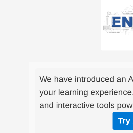
We have introduced an A
your learning experience
and interactive tools powe
Try