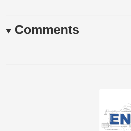
Comments