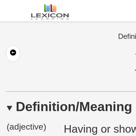
Defin
Definition/Meaning
(adjective)
Having or showi