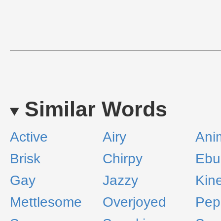
Similar Words
Active
Airy
Ani
Brisk
Chirpy
Ebul
Gay
Jazzy
Kine
Mettlesome
Overjoyed
Pep