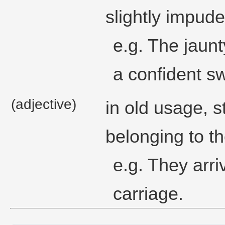
slightly impuden
e.g. The jaunt
a confident s
(adjective)
in old usage, s
belonging to th
e.g. They arri
carriage.