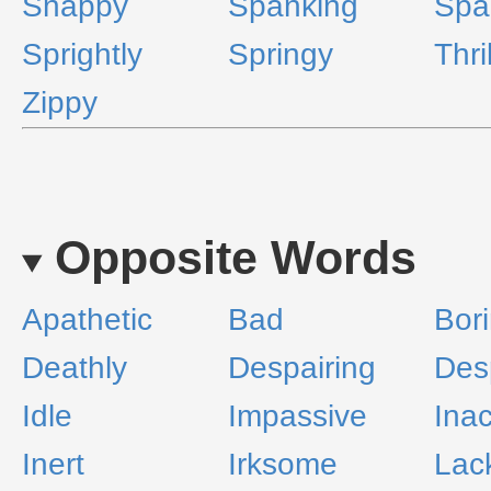
Snappy
Spanking
Spa
Sprightly
Springy
Thri
Zippy
Opposite Words
Apathetic
Bad
Bor
Deathly
Despairing
Des
Idle
Impassive
Inac
Inert
Irksome
Lac