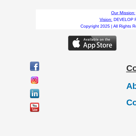
Our Mission:
Vision:
DEVELOP 
Copyright 2025 | All Rights 
C
Ab
Co