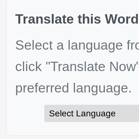
Translate this Word
Select a language f
click "Translate Now"
preferred language.