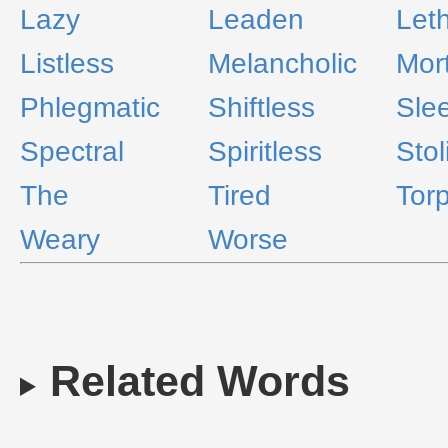
Lazy
Leaden
Leth
Listless
Melancholic
Mort
Phlegmatic
Shiftless
Sle
Spectral
Spiritless
Stol
The
Tired
Torp
Weary
Worse
Related Words