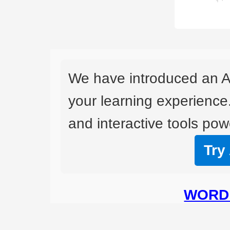
We have introduced an A
your learning experience
and interactive tools powe
Try
WORD 