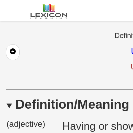
Defini
Definition/Meaning
(adjective)
Having or show