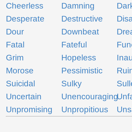
Cheerless
Damning
Dar
Desperate
Destructive
Dis
Dour
Downbeat
Dre
Fatal
Fateful
Fun
Grim
Hopeless
Ina
Morose
Pessimistic
Rui
Suicidal
Sulky
Sul
Uncertain
Unencouraging
Unf
Unpromising
Unpropitious
Unsa