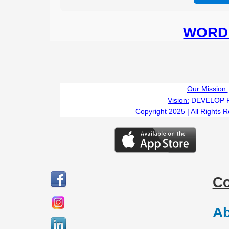
WORD 
Our Mission:
Vision:
DEVELOP 
Copyright 2025 | All Rights 
C
Ab