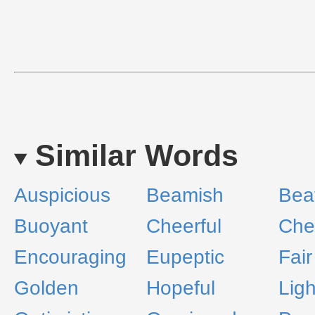
Similar Words
Auspicious
Beamish
Beat
Buoyant
Cheerful
Che
Encouraging
Eupeptic
Fair
Golden
Hopeful
Lig