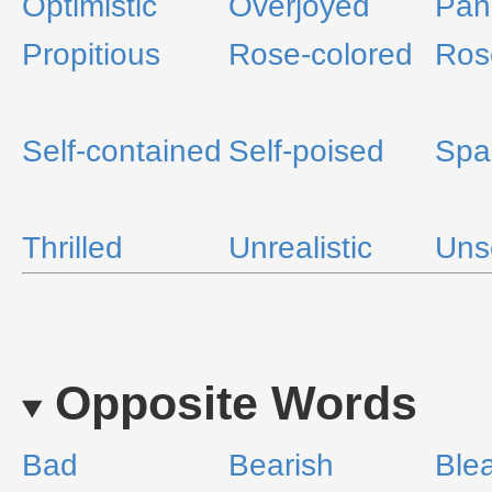
Optimistic
Overjoyed
Pan
Propitious
Rose-colored
Ros
Self-contained
Self-poised
Spa
Thrilled
Unrealistic
Uns
Opposite Words
Bad
Bearish
Ble