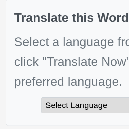
Translate this Word
Select a language f
click "Translate Now"
preferred language.