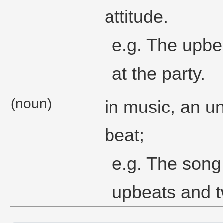
attitude.
e.g. The upbe
at the party.
(noun)
in music, an u
beat;
e.g. The song
upbeats and 