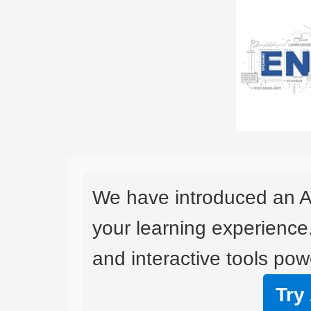
We have introduced an A
your learning experience
and interactive tools powe
Try