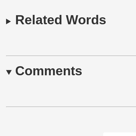
Related Words
Comments