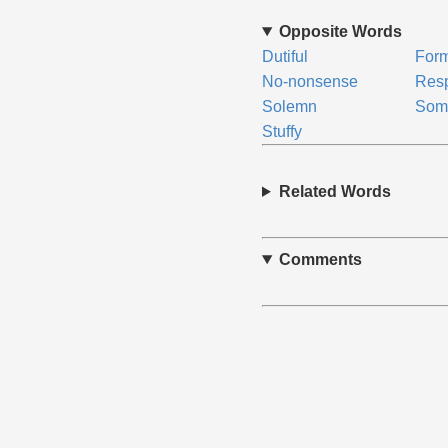
Opposite Words
Dutiful
For
No-nonsense
Resp
Solemn
Som
Stuffy
Related Words
Comments