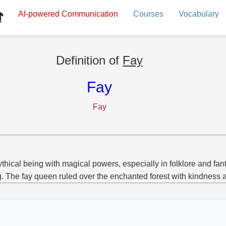
AI-powered
Communication
Courses
Vocabulary
Definition of
Fay
Fay
Fay
thical being with magical powers, especially in folklore and fan
g. The fay queen ruled over the enchanted forest with kindness