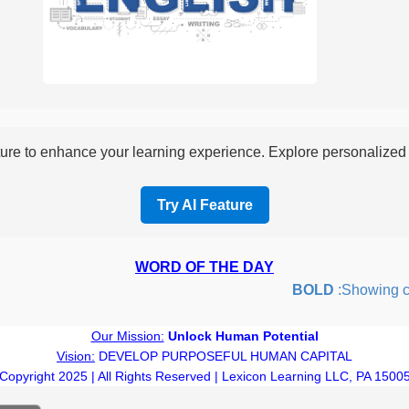
re to enhance your learning experience. Explore personalized i
Try AI Feature
WORD OF THE DAY
BOLD
:Showing cour
Our Mission:
Unlock Human Potential
Vision:
DEVELOP PURPOSEFUL HUMAN CAPITAL
Copyright 2025 | All Rights Reserved | Lexicon Learning LLC, PA 1500