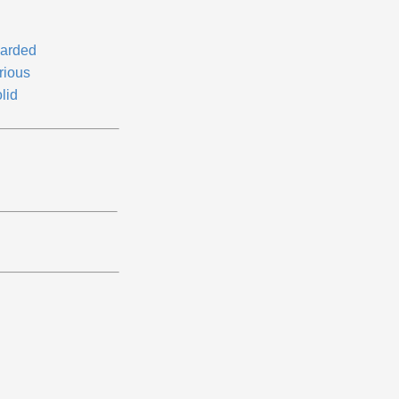
arded
rious
lid