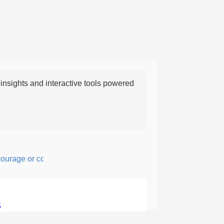
nsights and interactive tools powered
age or confidence in action or thought.
5