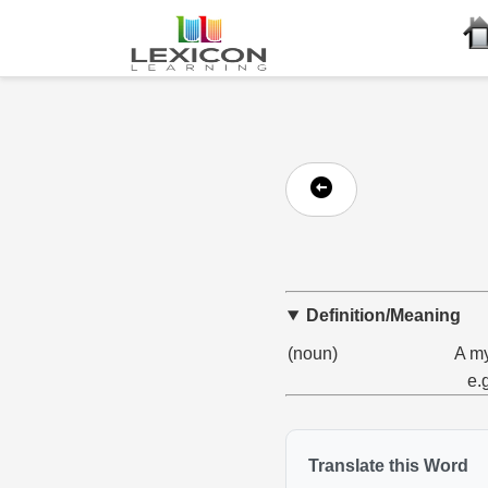
Definition/Meaning
(noun)
A my
e.
Translate this Word