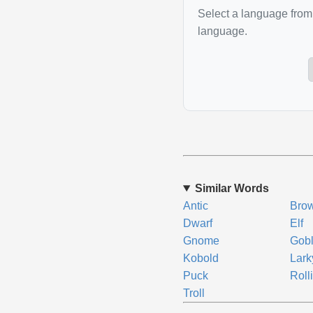
Select a language from 
language.
Similar Words
Antic
Bro
Dwarf
Elf
Gnome
Gobl
Kobold
Lark
Puck
Roll
Troll