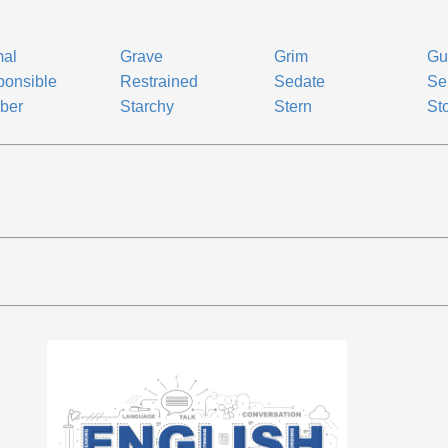
mal
Grave
Grim
Gu
onsible
Restrained
Sedate
Se
ber
Starchy
Stern
Sto