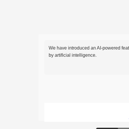
We have introduced an AI-powered featu
by artificial intelligence.