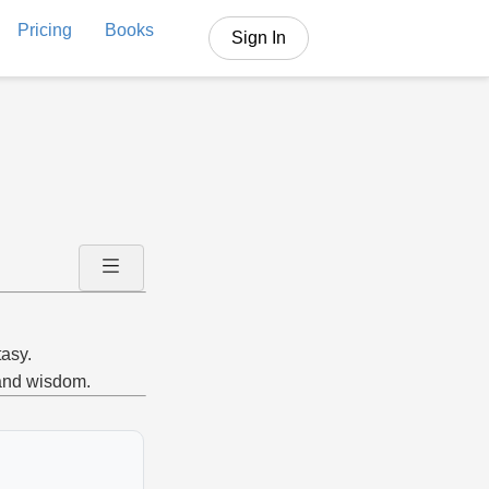
Pricing
Books
Sign In
tasy.
 and wisdom.