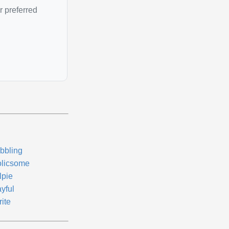
r preferred
bbling
olicsome
lpie
yful
ite