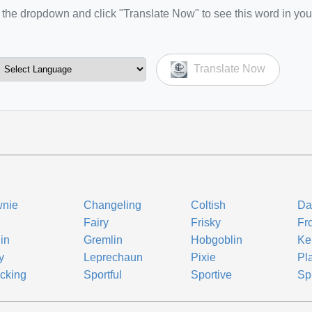
the dropdown and click "Translate Now" to see this word in you
Translate Now
wnie
Changeling
Coltish
Da
Fairy
Frisky
Fr
in
Gremlin
Hobgoblin
Ke
y
Leprechaun
Pixie
Pla
icking
Sportful
Sportive
Spr