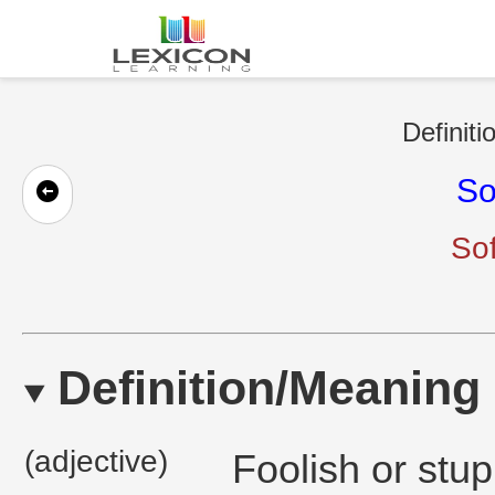
Definiti
So
So
Definition/Meaning
(adjective)
Foolish or stup