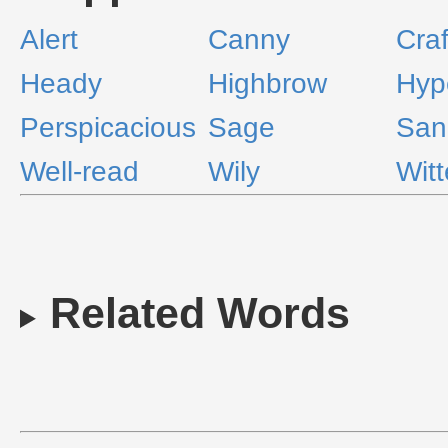
Alert
Canny
Craf
Heady
Highbrow
Hype
Perspicacious
Sage
San
Well-read
Wily
Wit
Related Words