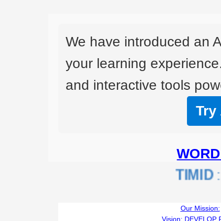
We have introduced an A
your learning experience
and interactive tools powe
Try
WORD 
TIMID
:L
Our Mission:
Vision:
DEVELOP 