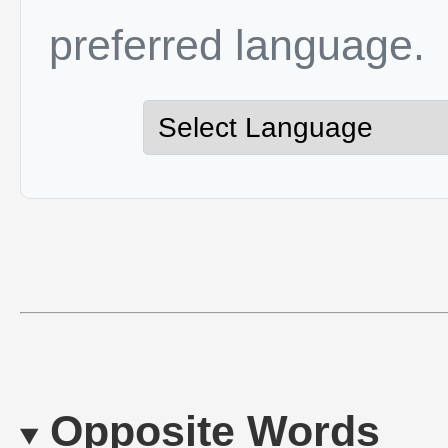
preferred language.
Opposite Words