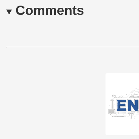
Comments