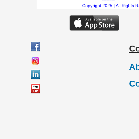
Copyright 2025 | All Rights 
C
Ab
Co