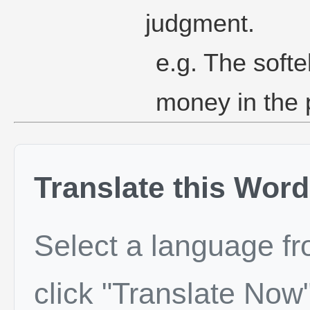
judgment.
e.g. The softe
money in the
Translate this Word
Select a language f
click "Translate Now"