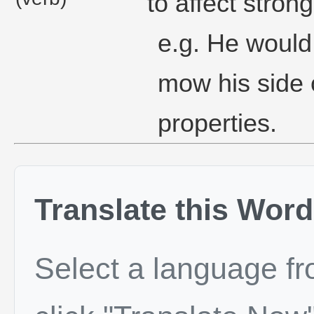
to affect stron
e.g. He would
mow his side 
properties.
Translate this Word
Select a language f