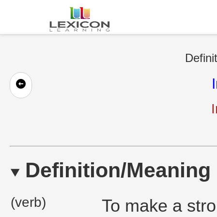
Defini
Definition/Meaning
(verb)
To make a stro