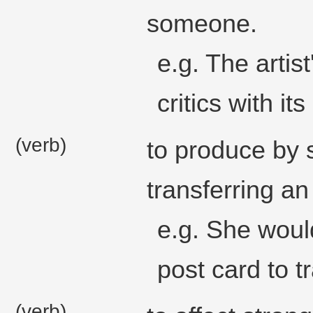
someone.
e.g. The artist
critics with its 
(verb)
to produce by s
transferring a
e.g. She woul
post card to t
(verb)