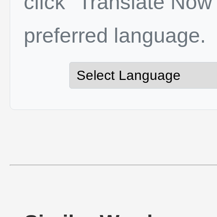
click "Translate Now"
preferred language.