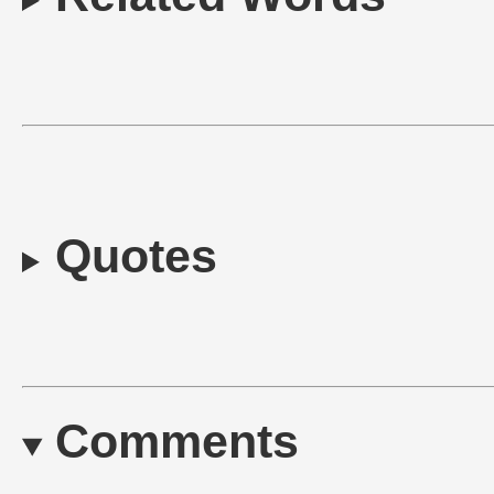
Quotes
Comments