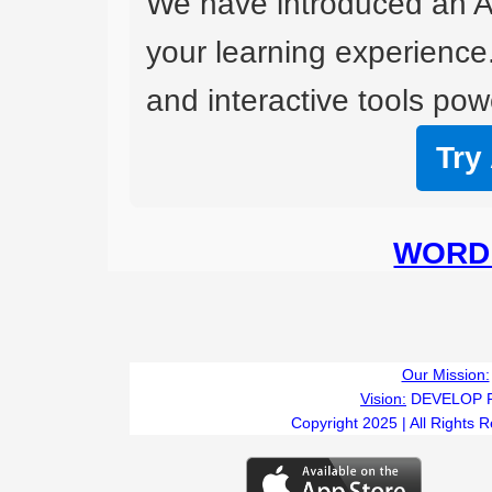
We have introduced an A
your learning experience
and interactive tools powe
Try
WORD 
Our Mission:
Vision:
DEVELOP 
Copyright 2025 | All Rights 