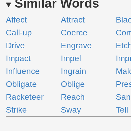
Similar Words
Affect
Attract
Bla
Call-up
Coerce
Com
Drive
Engrave
Etc
Impact
Impel
Imp
Influence
Ingrain
Mak
Obligate
Oblige
Pre
Racketeer
Reach
San
Strike
Sway
Tell