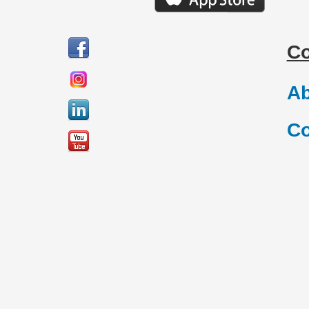
C
Ab
Co