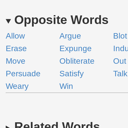
Opposite Words
Allow
Argue
Blot
Erase
Expunge
Ind
Move
Obliterate
Out
Persuade
Satisfy
Talk
Weary
Win
Related Words