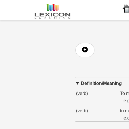
Definition/Meaning
(verb)
To m
e.
(verb)
to ma
e.