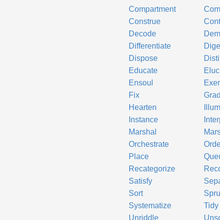
Compartment
Comp
Construe
Cont
Decode
Dem
Differentiate
Dige
Dispose
Dist
Educate
Eluc
Ensoul
Exem
Fix
Gra
Hearten
Illu
Instance
Inter
Marshal
Mars
Orchestrate
Orde
Place
Que
Recategorize
Reco
Satisfy
Sepa
Sort
Spr
Systematize
Tidy
Unriddle
Uns