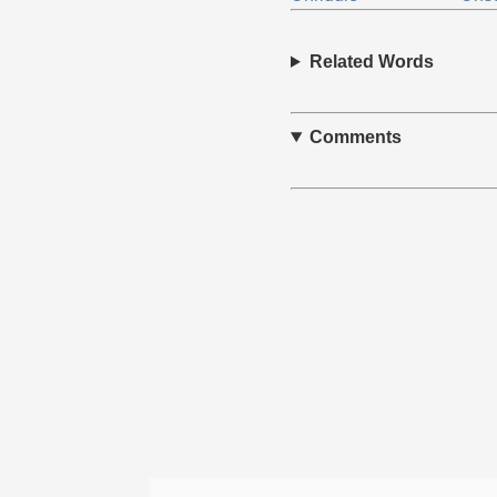
Related Words
Comments