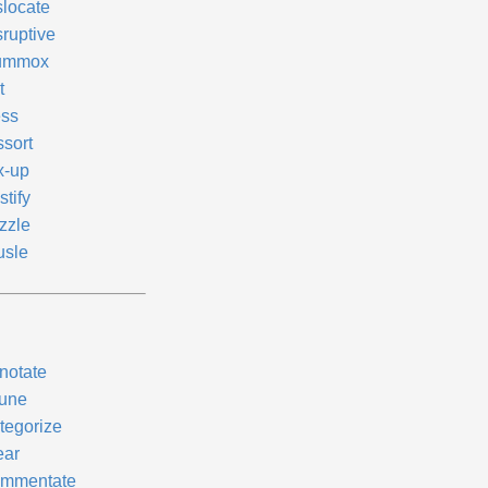
slocate
sruptive
ummox
t
ss
ssort
x-up
tify
zzle
usle
notate
tune
tegorize
ear
mmentate