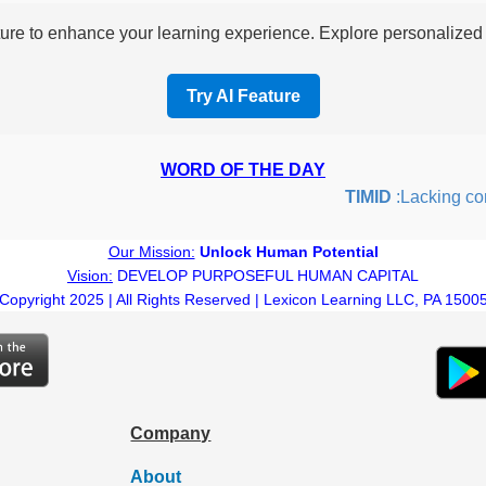
re to enhance your learning experience. Explore personalized i
Try AI Feature
WORD OF THE DAY
TIMID
:Lacking confide
Our Mission:
Unlock Human Potential
Vision:
DEVELOP PURPOSEFUL HUMAN CAPITAL
Copyright 2025 | All Rights Reserved | Lexicon Learning LLC, PA 1500
Company
About