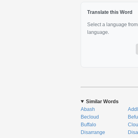
Translate this Word
Select a language from 
language.
Similar Words
Abash
Add
Becloud
Befu
Buffalo
Clo
Disarrange
Disa