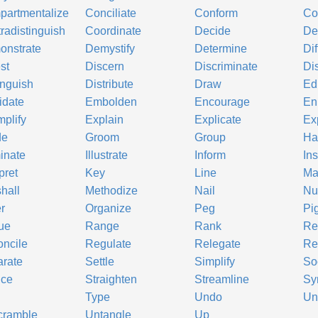
artmentalize
Conciliate
Conform
Co
radistinguish
Coordinate
Decide
De
onstrate
Demystify
Determine
Di
st
Discern
Discriminate
Di
inguish
Distribute
Draw
Ed
idate
Embolden
Encourage
En
plify
Explain
Explicate
Ex
de
Groom
Group
Ha
minate
Illustrate
Inform
Ins
pret
Key
Line
Ma
hall
Methodize
Nail
Nu
r
Organize
Peg
Pi
ue
Range
Rank
Re
ncile
Regulate
Relegate
Re
rate
Settle
Simplify
So
uce
Straighten
Streamline
Sy
Type
Undo
Un
cramble
Untangle
Up