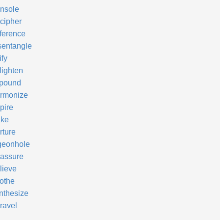
nsole
cipher
fference
sentangle
ify
lighten
pound
rmonize
pire
ke
rture
geonhole
assure
lieve
othe
nthesize
ravel