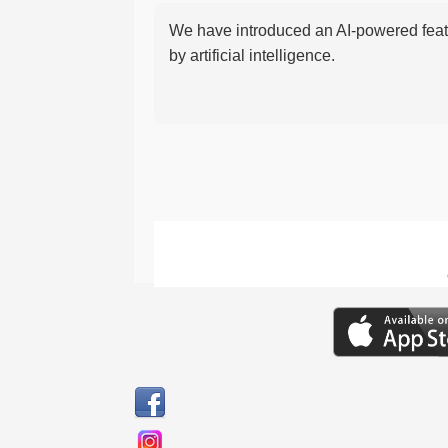
We have introduced an AI-powered featu
by artificial intelligence.