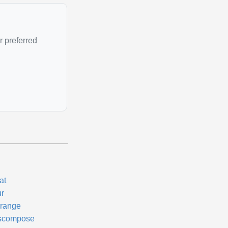
r preferred
at
ur
range
scompose