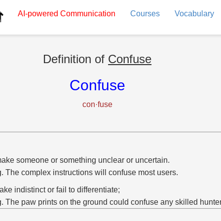
AI-powered
Communication
Courses
Vocabulary
Definition of
Confuse
Confuse
con·fuse
ake someone or something unclear or uncertain.
g. The complex instructions will confuse most users.
ke indistinct or fail to differentiate;
g. The paw prints on the ground could confuse any skilled hunter