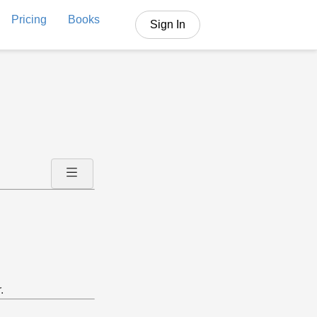
Pricing
Books
Sign In
.