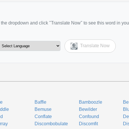
the dropdown and click "Translate Now" to see this word in you
Translate Now
le
Baffle
Bamboozle
Be
ddle
Bemuse
Bewilder
Bl
ud
Conflate
Confound
De
rray
Discombobulate
Discomfit
Di