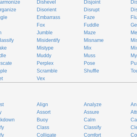
harmonize
Dishevel
Disjoint
Di
rganize
Disorient
Disrupt
Di
gle
Embarrass
Faze
Fl
Fox
Fuddle
Ge
h
Jumble
Maze
Me
lassify
Misidentify
Misname
Mi
ake
Mistype
Mix
Mi
dle
Muddy
Muss
Mys
scate
Perplex
Pose
Pu
ple
Scramble
Shuffle
To
et
Vex
st
Align
Analyze
An
y
Assort
Assure
At
akdown
Buoy
Calm
Ca
ify
Class
Classify
Cl
fy
Colligate
Comfort
Co