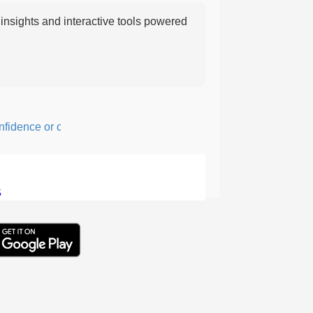
nsights and interactive tools powered
nce or courage; fearful or hesitant.
5