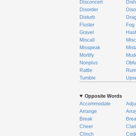
Disconcert
Dis
Disorder
Diso
Disturb
Drag
Fluster
Fog
Gravel
Has
Miscall
Misc
Misspeak
Mist
Mortify
Mud
Nonplus
Obfu
Rattle
Rum
Tumble
Ups
Opposite Words
Accommodate
Adju
Arrange
Arra
Break
Bre
Cheer
Clar
Clinch
Codi