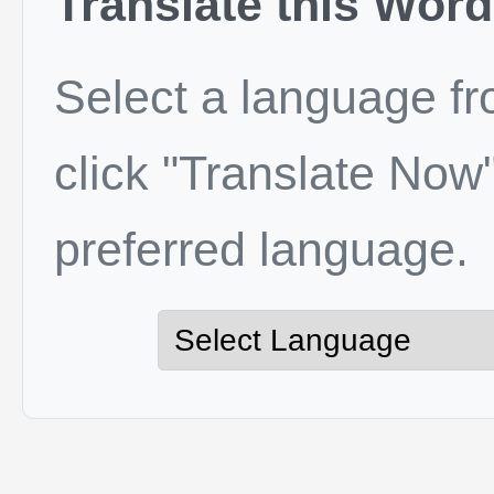
Translate this Word
Select a language f
click "Translate Now"
preferred language.