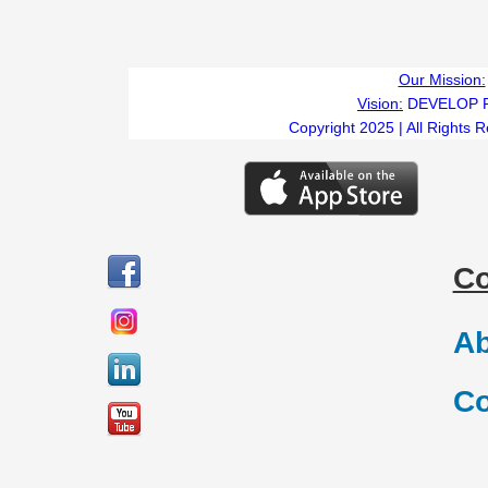
Our Mission:
Vision:
DEVELOP 
Copyright 2025 | All Rights 
C
Ab
Co