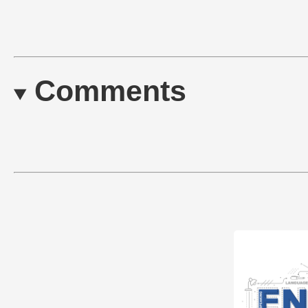
Comments