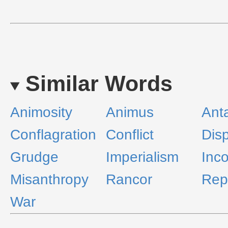
Similar Words
Animosity
Animus
Ant
Conflagration
Conflict
Disp
Grudge
Imperialism
Inc
Misanthropy
Rancor
Rep
War