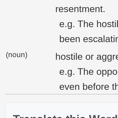
resentment.
e.g. The hosti
been escalatin
(noun)
hostile or aggr
e.g. The oppo
even before t