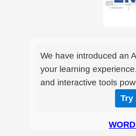
We have introduced an A
your learning experience
and interactive tools powe
Try
WORD 