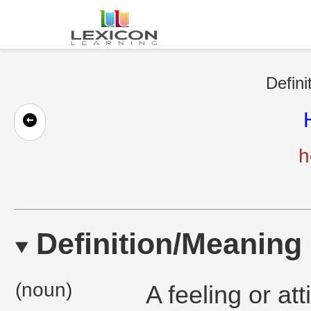
Defini
h
Definition/Meaning
(noun)
A feeling or att