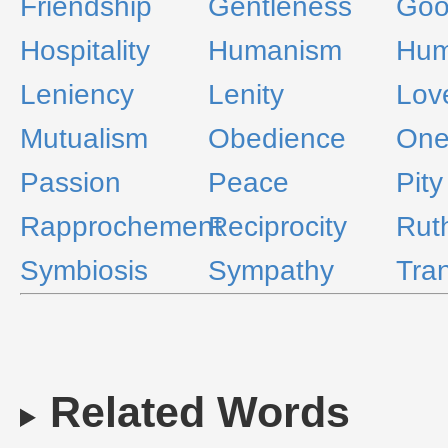
Friendship
Gentleness
Goo
Hospitality
Humanism
Hum
Leniency
Lenity
Lov
Mutualism
Obedience
One
Passion
Peace
Pity
Rapprochement
Reciprocity
Rut
Symbiosis
Sympathy
Tran
Related Words