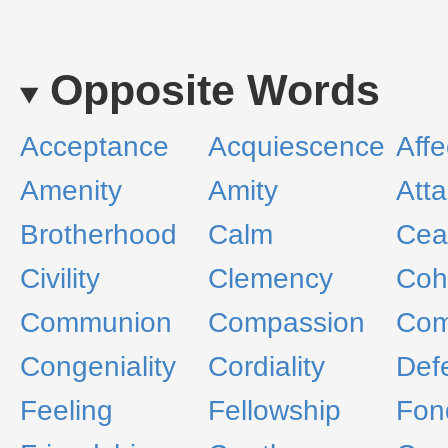
Opposite Words
Acceptance
Acquiescence
Affe
Amenity
Amity
Att
Brotherhood
Calm
Ceas
Civility
Clemency
Coh
Communion
Compassion
Com
Congeniality
Cordiality
Def
Feeling
Fellowship
Fon