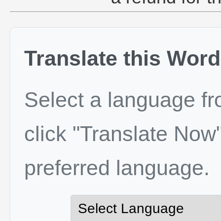
Translate this Word
Select a language f
click "Translate Now"
preferred language.