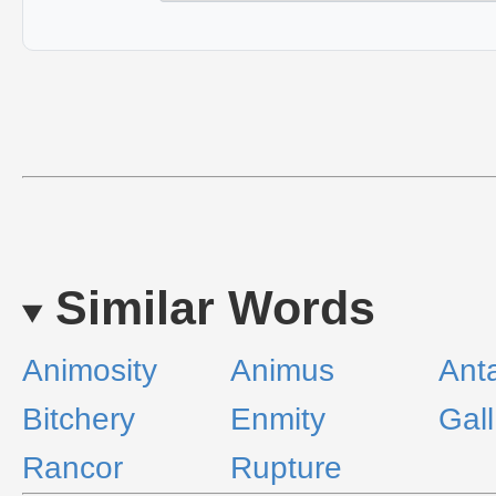
Similar Words
Animosity
Animus
Ant
Bitchery
Enmity
Gall
Rancor
Rupture