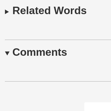
Related Words
Comments