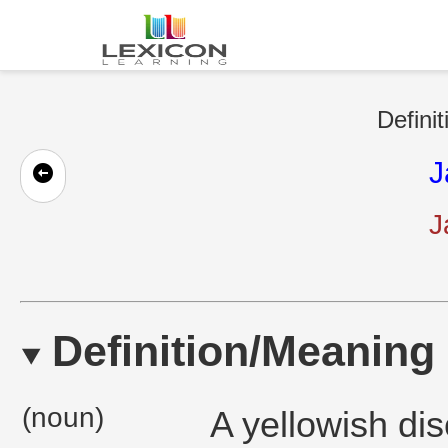
Defini
J
J
Definition/Meaning
(noun)
A yellowish dis