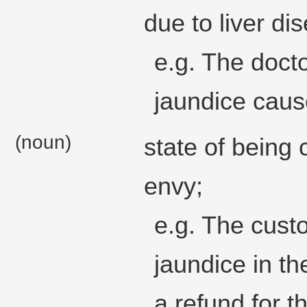
due to liver di
e.g. The docto
jaundice caus
(noun)
state of being 
envy;
e.g. The cust
jaundice in th
a refund for t