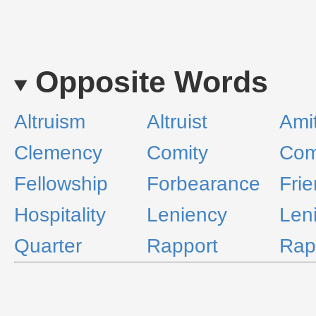
Opposite Words
Altruism
Altruist
Ami
Clemency
Comity
Com
Fellowship
Forbearance
Frie
Hospitality
Leniency
Leni
Quarter
Rapport
Rap