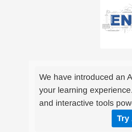
We have introduced an A
your learning experience
and interactive tools powe
Try