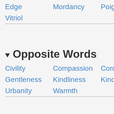
Edge
Mordancy
Poi
Vitriol
Opposite Words
Civility
Compassion
Cord
Gentleness
Kindliness
Kin
Urbanity
Warmth