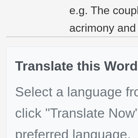
e.g. The coup
acrimony and 
Translate this Word
Select a language f
click "Translate Now"
preferred language.