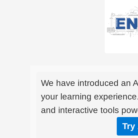
We have introduced an A
your learning experience
and interactive tools powe
Try