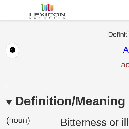
Definit
A
ac
Definition/Meaning
(noun)
Bitterness or il