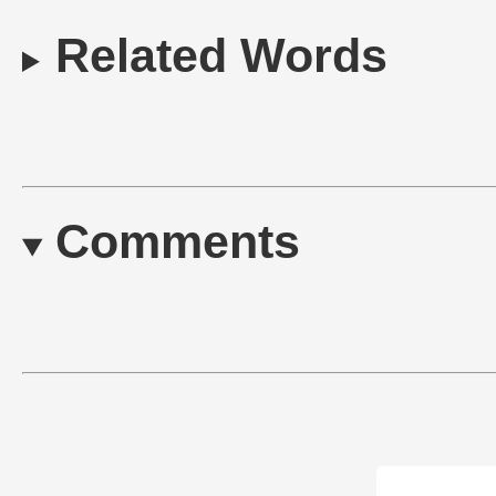
Related Words
Comments