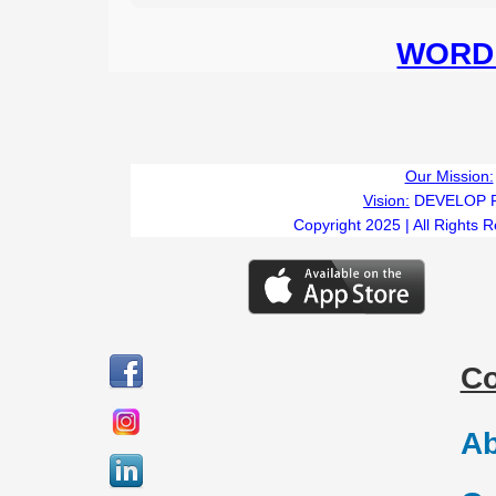
WORD 
Our Mission:
Vision:
DEVELOP 
Copyright 2025 | All Rights 
C
Ab