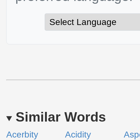
Similar Words
Acerbity
Acidity
Aspe