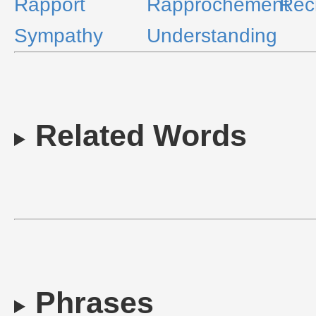
Rapport
Rapprochement
Reci
Sympathy
Understanding
Related Words
Phrases