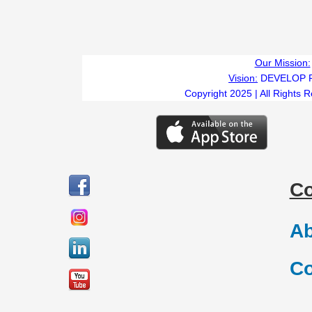
Our Mission:
Vision:
DEVELOP 
Copyright 2025 | All Rights 
C
Ab
Co