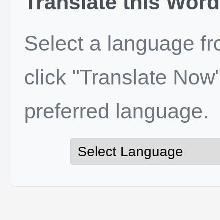
Translate this Word
Select a language f
click "Translate Now"
preferred language.