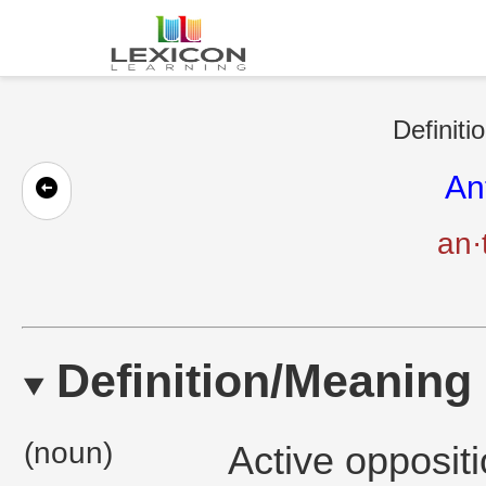
Definiti
An
an·
Definition/Meaning
(noun)
Active oppositi