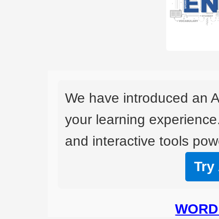
We have introduced an A
your learning experience
and interactive tools powe
Try
WORD 