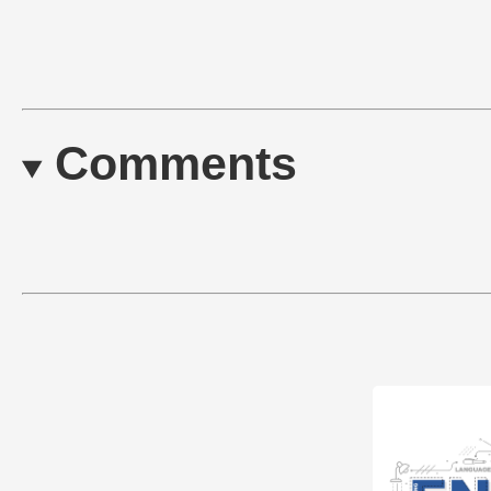
Comments