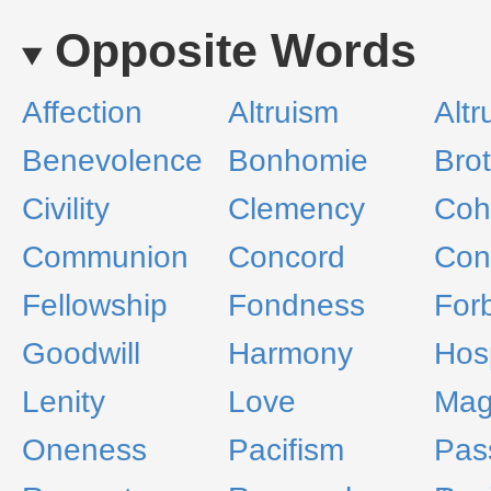
Opposite Words
Affection
Altruism
Altr
Benevolence
Bonhomie
Bro
Civility
Clemency
Coh
Communion
Concord
Cong
Fellowship
Fondness
For
Goodwill
Harmony
Hosp
Lenity
Love
Mag
Oneness
Pacifism
Pas