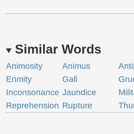
Similar Words
Animosity
Animus
Ant
Enmity
Gall
Gru
Inconsonance
Jaundice
Mili
Reprehension
Rupture
Thu