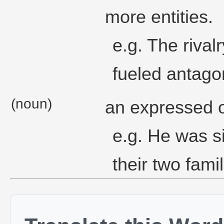
more entities.
e.g. The riva
fueled antago
(noun)
an expressed op
e.g. He was s
their two famil