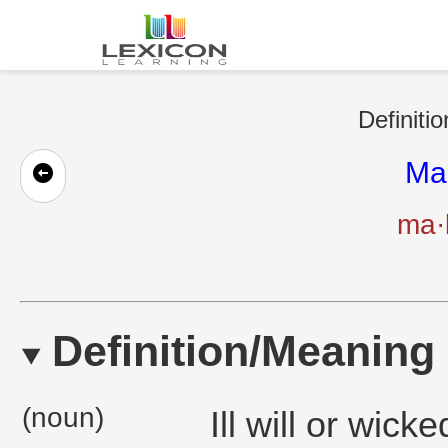
Definiti
Ma
ma·
Definition/Meaning
(noun)
Ill will or wick