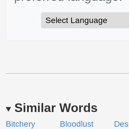
Similar Words
Bitchery
Bloodlust
Des