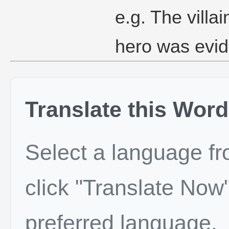
e.g. The villa
hero was evide
Translate this Word
Select a language f
click "Translate Now"
preferred language.