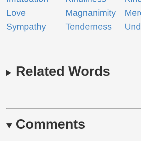
Love
Magnanimity
Mer
Sympathy
Tenderness
Und
Related Words
Comments