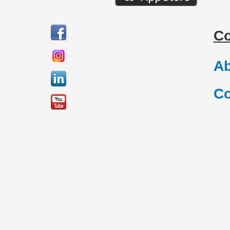
C
Ab
Co