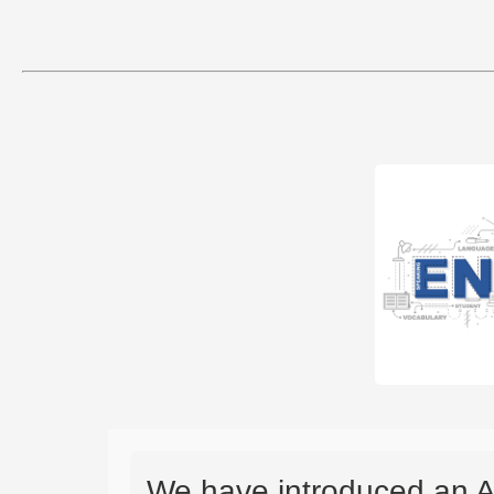
We have introduced an A