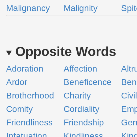
Malignancy
Malignity
Spit
Opposite Words
Adoration
Affection
Altr
Ardor
Beneficence
Ben
Brotherhood
Charity
Civil
Comity
Cordiality
Emp
Friendliness
Friendship
Gen
Infatuation
Kindliness
Kin