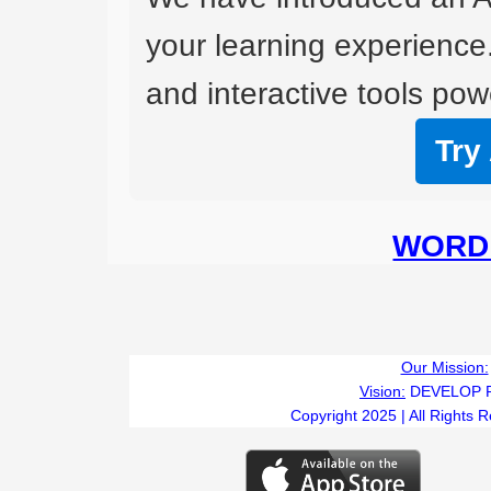
your learning experience
and interactive tools powe
Try
WORD 
Our Mission:
Vision:
DEVELOP 
Copyright 2025 | All Rights 