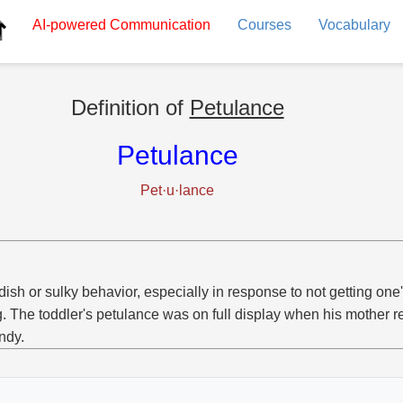
AI-powered
Communication
Courses
Vocabulary
Definition of
Petulance
Petulance
Pet·u·lance
dish or sulky behavior, especially in response to not getting one
g. The toddler's petulance was on full display when his mother r
ndy.