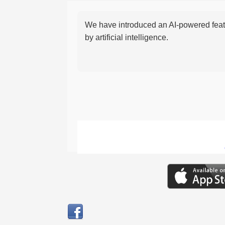
We have introduced an AI-powered featu
by artificial intelligence.