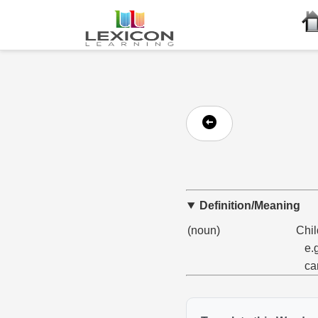
Definition/Meaning
(noun)
Chil
e.
ca