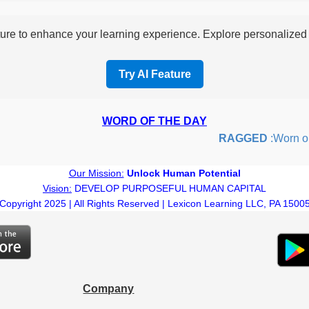
re to enhance your learning experience. Explore personalized i
Try AI Feature
WORD OF THE DAY
RAGGED
:Worn out o
Our Mission:
Unlock Human Potential
Vision:
DEVELOP PURPOSEFUL HUMAN CAPITAL
Copyright 2025 | All Rights Reserved | Lexicon Learning LLC, PA 1500
Company