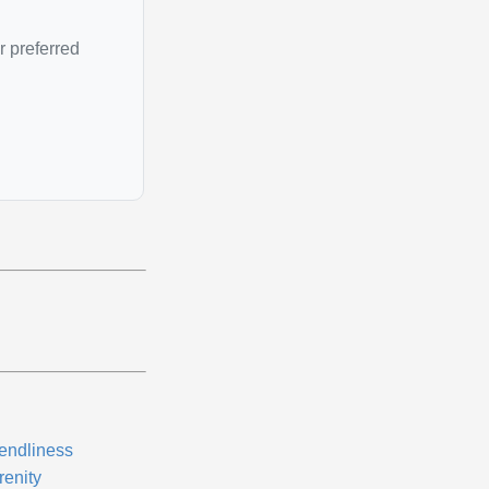
r preferred
iendliness
renity