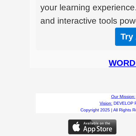
your learning experience
and interactive tools powe
Try
WORD 
Our Mission:
Vision:
DEVELOP 
Copyright 2025 | All Rights 