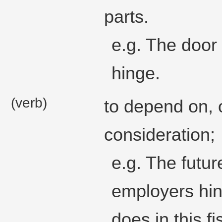
parts.
e.g. The door 
hinge.
(verb)
to depend on, o
consideration;
e.g. The futur
employers hi
does in this fi