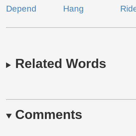
Depend
Hang
Rid
Related Words
Comments