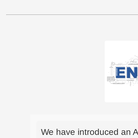
We have introduced an A