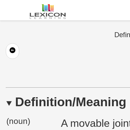
Defin
Definition/Meaning
(noun)
A movable joint