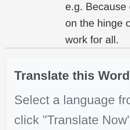
e.g. Because o
on the hinge o
work for all.
Translate this Word
Select a language f
click "Translate Now"