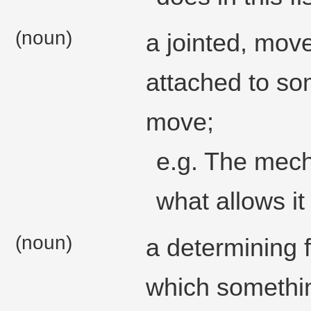
(noun)
a jointed, mov
attached to som
move;
e.g. The mech
what allows it
(noun)
a determining f
which somethin