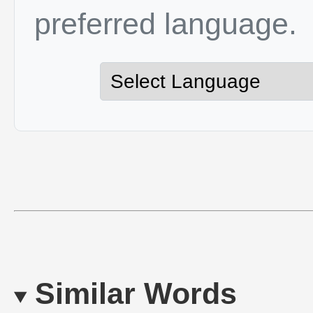
preferred language.
Similar Words