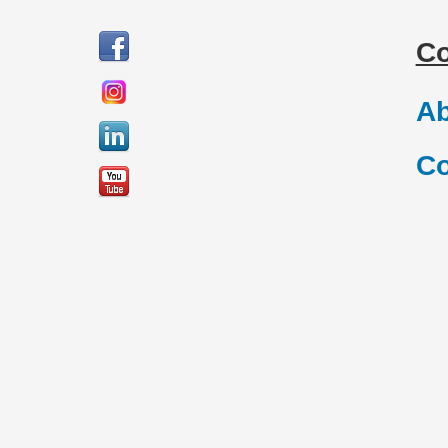
C
Ab
Co