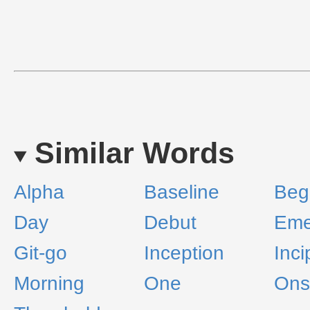
Similar Words
Alpha
Baseline
Beg
Day
Debut
Eme
Git-go
Inception
Inci
Morning
One
Ons