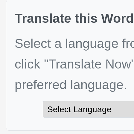
Translate this Word
Select a language f
click "Translate Now"
preferred language.