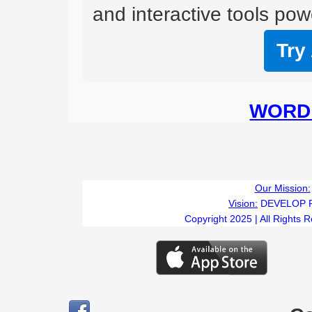
and interactive tools powe
Try
WORD 
Our Mission:
Vision:
DEVELOP 
Copyright 2025 | All Rights 