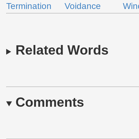
Termination
Voidance
Win
Related Words
Comments