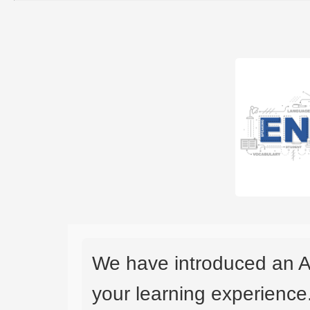
We have introduced an A
your learning experience