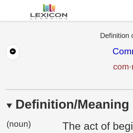
Definition
Com
com·
Definition/Meaning
(noun)
The act of begi