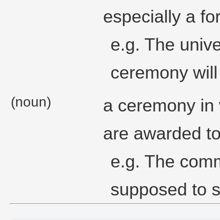
especially a f
e.g. The univ
ceremony will
(noun)
a ceremony in
are awarded to
e.g. The com
supposed to s