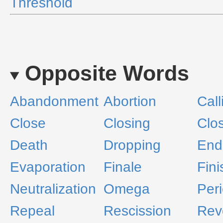
Threshold
Opposite Words
Abandonment
Abortion
Call
Close
Closing
Clo
Death
Dropping
End
Evaporation
Finale
Fini
Neutralization
Omega
Per
Repeal
Rescission
Rev