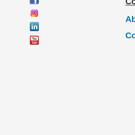
C
Ab
Co