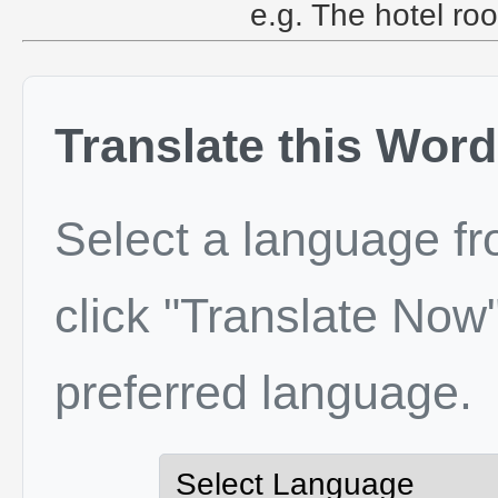
e.g. The hotel roo
Translate this Word
Select a language f
click "Translate Now"
preferred language.