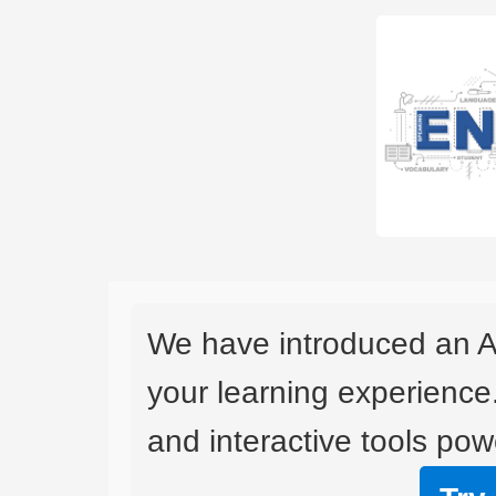
We have introduced an A
your learning experience
and interactive tools powe