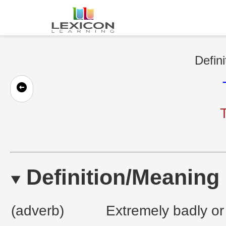
Defini
T
Definition/Meaning
(adverb)
Extremely badly or