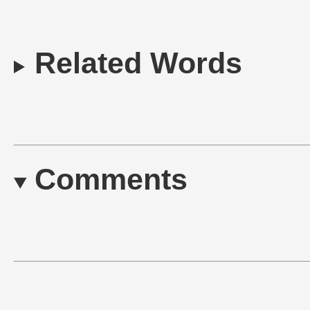
Related Words
Comments