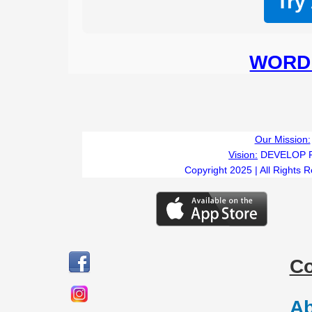
Try
WORD 
Our Mission:
Vision:
DEVELOP 
Copyright 2025 | All Rights 
C
Ab