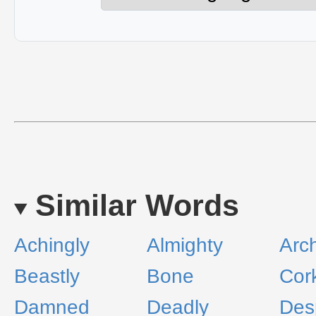
Similar Words
Achingly
Almighty
Arch
Beastly
Bone
Cor
Damned
Deadly
Des