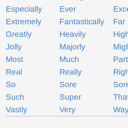
Especially
Ever
Exc
Extremely
Fantastically
Far
Greatly
Heavily
High
Jolly
Majorly
Migh
Most
Much
Part
Real
Really
Rig
So
Sore
Sor
Such
Super
Tha
Vastly
Very
Wa