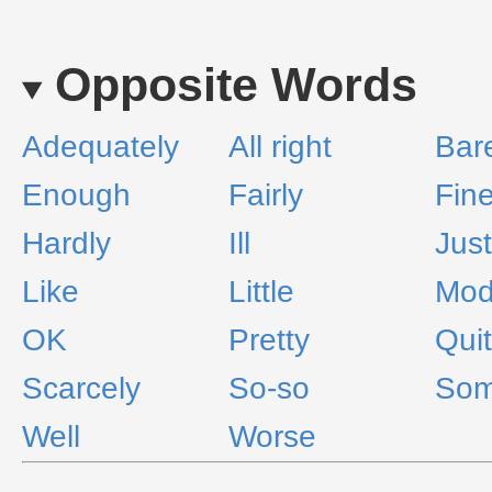
Opposite Words
Adequately
All right
Bar
Enough
Fairly
Fin
Hardly
Ill
Just
Like
Little
Mod
OK
Pretty
Qui
Scarcely
So-so
Som
Well
Worse