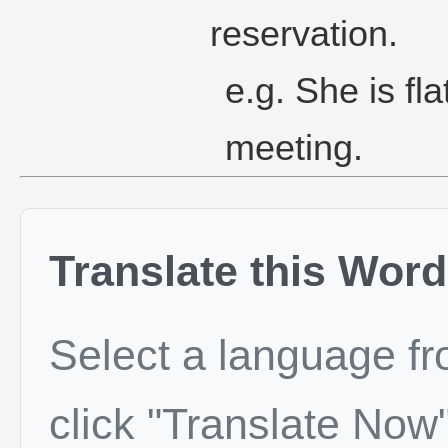
reservation.
e.g. She is fla
meeting.
Translate this Word
Select a language f
click "Translate Now"