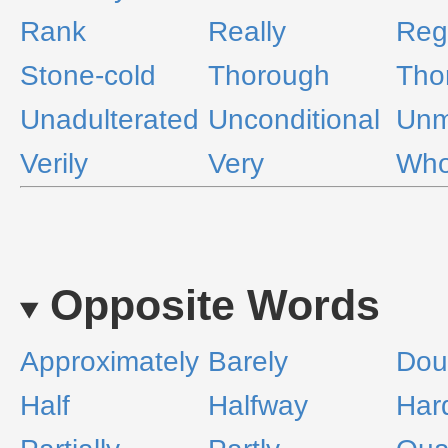
Rank
Really
Reg
Stone-cold
Thorough
Tho
Unadulterated
Unconditional
Unm
Verily
Very
Who
Opposite Words
Approximately
Barely
Dou
Half
Halfway
Har