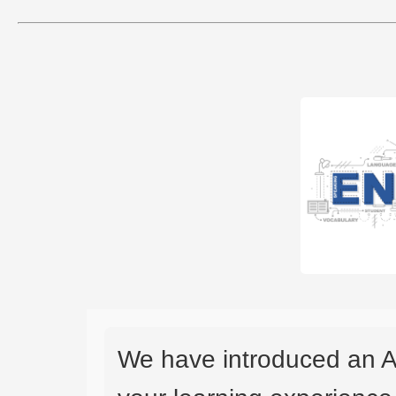
We have introduced an A