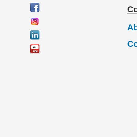
C
Ab
Co