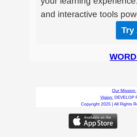
your learning experience
and interactive tools powe
Try
WORD 
Our Mission:
Vision:
DEVELOP 
Copyright 2025 | All Rights 