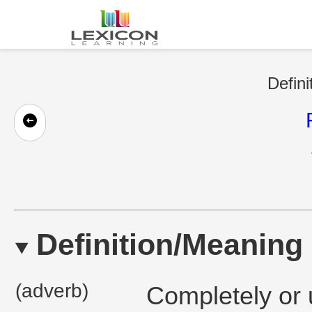
Defini
Definition/Meaning
(adverb)
Completely or u