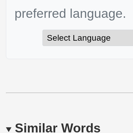
preferred language.
Similar Words