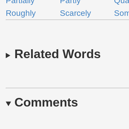
Partially
Partly
Qual
Roughly
Scarcely
Som
Related Words
Comments