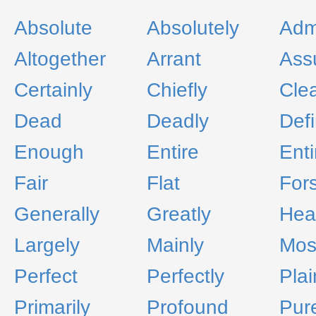
Absolute
Absolutely
Adm
Altogether
Arrant
Ass
Certainly
Chiefly
Cle
Dead
Deadly
Defi
Enough
Entire
Enti
Fair
Flat
For
Generally
Greatly
Hear
Largely
Mainly
Mos
Perfect
Perfectly
Plai
Primarily
Profound
Pur