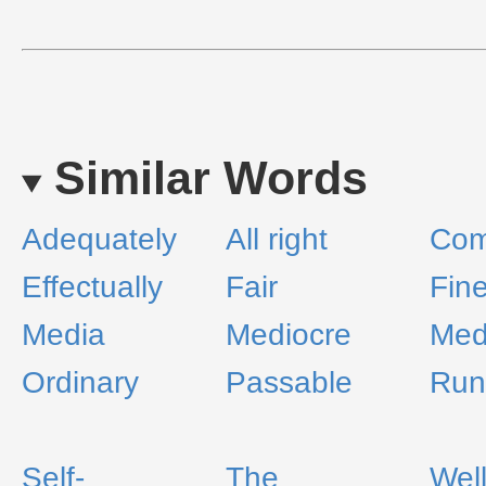
Similar Words
Adequately
All right
Co
Effectually
Fair
Fin
Media
Mediocre
Med
Ordinary
Passable
Run-
Self-
The
Wel