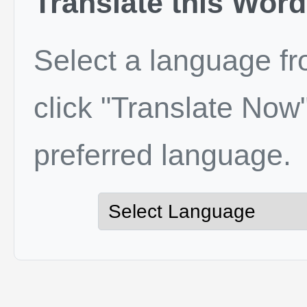
Translate this Word
Select a language f
click "Translate Now"
preferred language.