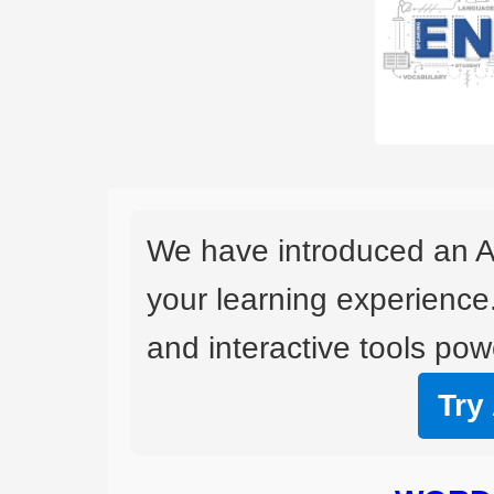
We have introduced an A
your learning experience
and interactive tools powe
Try