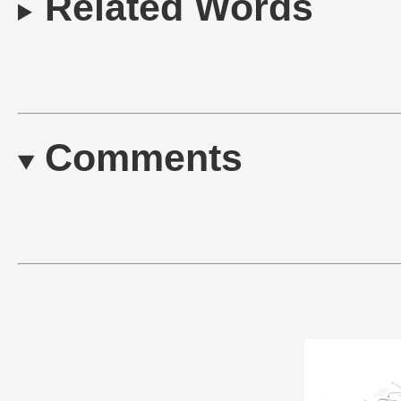
Related Words
Comments