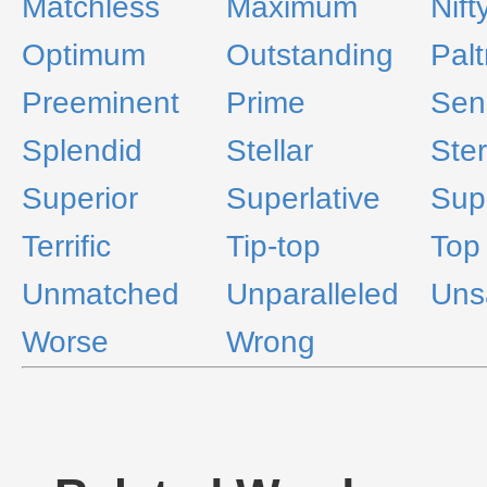
Matchless
Maximum
Nift
Optimum
Outstanding
Palt
Preeminent
Prime
Sen
Splendid
Stellar
Ster
Superior
Superlative
Sup
Terrific
Tip-top
Top
Unmatched
Unparalleled
Unsa
Worse
Wrong