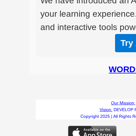
We have introduced an A
your learning experience
and interactive tools powe
Try
WORD 
Our Mission:
Vision:
DEVELOP 
Copyright 2025 | All Rights 