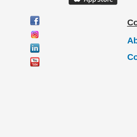
C
Ab
Co