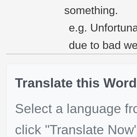
something.
e.g. Unfortuna
due to bad we
Translate this Word
Select a language f
click "Translate Now"