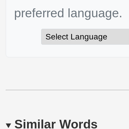
preferred language.
Similar Words