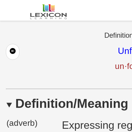
Definitio
Unf
un·f
Definition/Meaning
(adverb)
Expressing reg