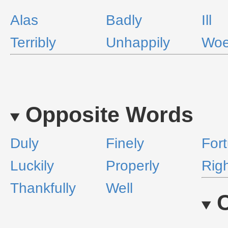
Alas
Badly
Ill
Terribly
Unhappily
Wo
Opposite Words
Duly
Finely
Fort
Luckily
Properly
Rig
Thankfully
Well