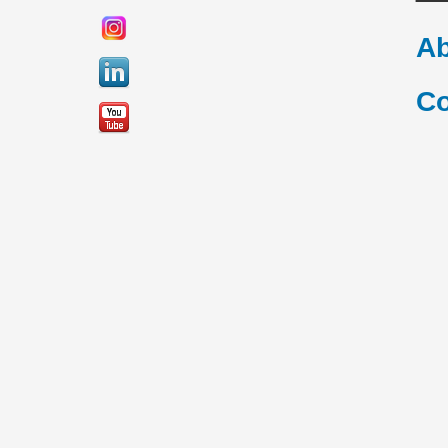
Ab
Co