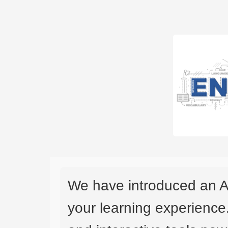
We have introduced an A
your learning experience