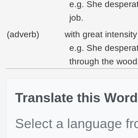
e.g. She desperat
job.
(adverb)
with great intensit
e.g. She desperat
through the wood
Translate this Word
Select a language f