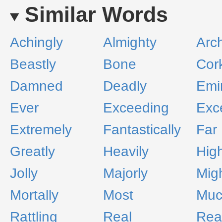
Similar Words
Achingly
Almighty
Arch
Beastly
Bone
Cor
Damned
Deadly
Emi
Ever
Exceeding
Exc
Extremely
Fantastically
Far
Greatly
Heavily
High
Jolly
Majorly
Migh
Mortally
Most
Muc
Rattling
Real
Real