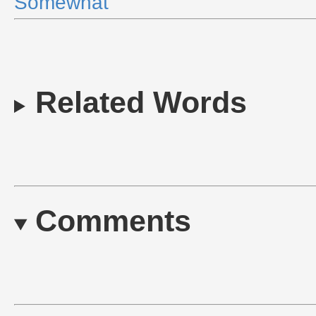
Somewhat
Related Words
Comments