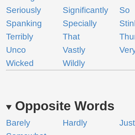
Seriously
Significantly
So
Spanking
Specially
Stin
Terribly
That
Thu
Unco
Vastly
Ver
Wicked
Wildly
Opposite Words
Barely
Hardly
Just