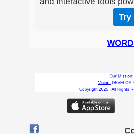
and interactive tools powe
Try
WORD 
Our Mission:
Vision:
DEVELOP 
Copyright 2025 | All Rights 
C