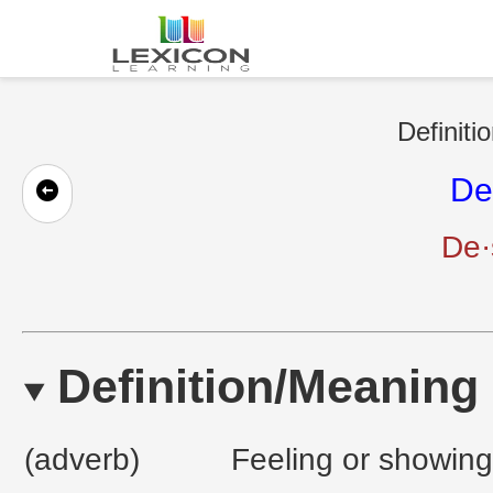
Definiti
De
De·
Definition/Meaning
(adverb)
Feeling or showing