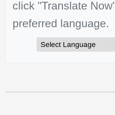
click "Translate Now"
preferred language.