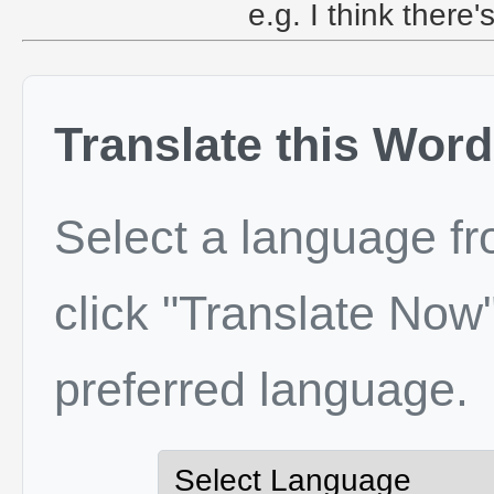
e.g. I think ther
Translate this Word
Select a language f
click "Translate Now"
preferred language.