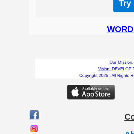
Try
WORD 
Our Mission:
Vision:
DEVELOP 
Copyright 2025 | All Rights 
C