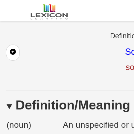
Definit
S
so
Definition/Meaning
(noun)
An unspecified or u