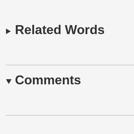
Related Words
Comments