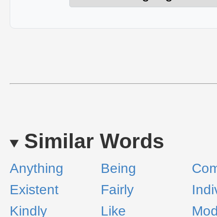
Similar Words
Anything
Being
Com
Existent
Fairly
Indi
Kindly
Like
Mod