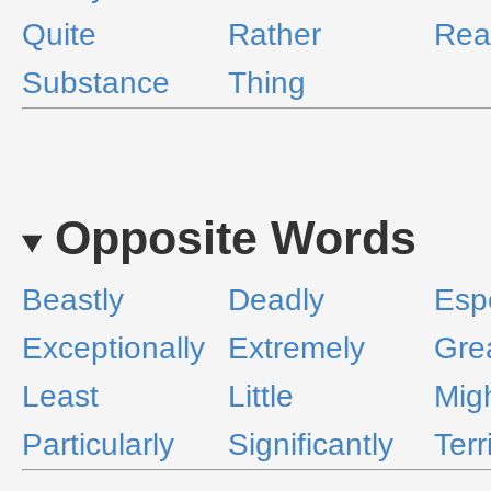
Quite
Rather
Real
Substance
Thing
Opposite Words
Beastly
Deadly
Espe
Exceptionally
Extremely
Grea
Least
Little
Migh
Particularly
Significantly
Terr