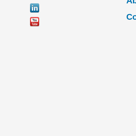
Ab
Co