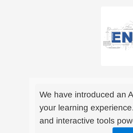
We have introduced an A
your learning experience
and interactive tools powe