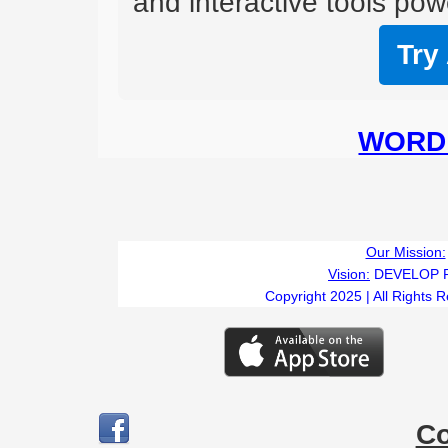
and interactive tools powe
Try
WORD 
Our Mission:
Vision:
DEVELOP 
Copyright 2025 | All Rights 
C