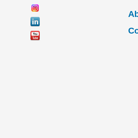
Ab
Co