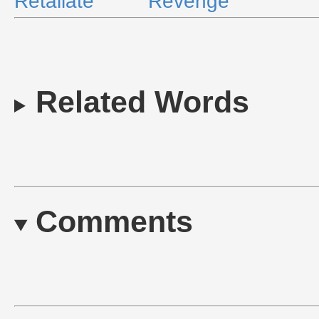
Retaliate
Revenge
Related Words
Comments