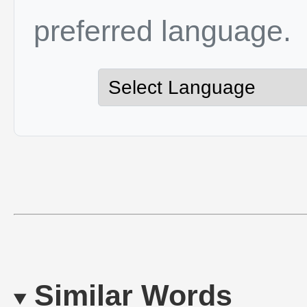
preferred language.
Similar Words