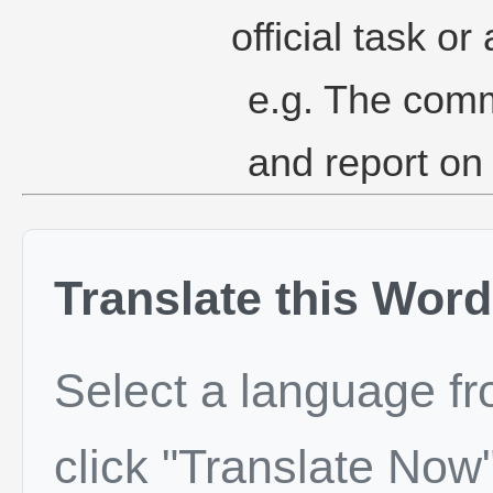
official task or 
e.g. The commi
and report on
Translate this Word
Select a language f
click "Translate Now"