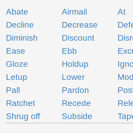
Abate
Airmail
At
Decline
Decrease
Def
Diminish
Discount
Dis
Ease
Ebb
Exc
Gloze
Holdup
Ign
Letup
Lower
Mod
Pall
Pardon
Pos
Ratchet
Recede
Rel
Shrug off
Subside
Tap