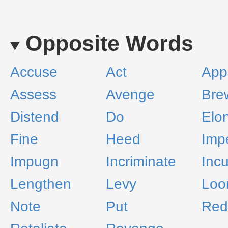
Opposite Words
Accuse
Act
App
Assess
Avenge
Bre
Distend
Do
Elo
Fine
Heed
Imp
Impugn
Incriminate
Incu
Lengthen
Levy
Lo
Note
Put
Red