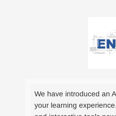
We have introduced an A
your learning experience