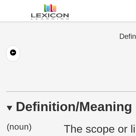
Defin
Definition/Meaning
(noun)
The scope or li